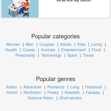
Popular categories
Women
|
Men
|
Couples
|
Adults
|
Kids
|
Living
|
Health
|
Career
|
Animals
|
Entertainment
|
Food
|
Personality
|
Technology
|
Sport
|
Travel
Popular genres
Action
|
Adventure
|
Romance
|
Long
|
Historical
|
Horror
|
Nonfiction
|
Poetry
|
Realistic
|
Fantasy
|
Science fiction
|
Short stories