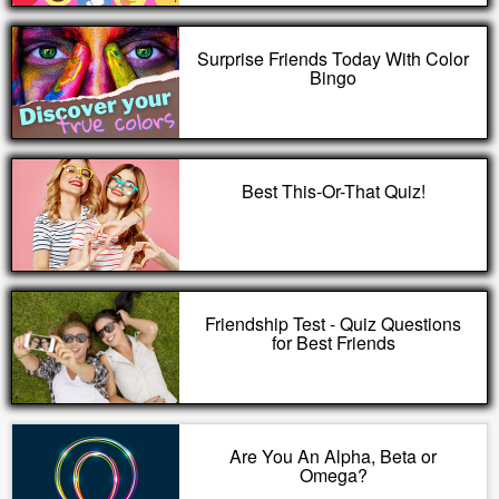
Surprise Friends Today With Color
Bingo
Best This-Or-That Quiz!
Friendship Test - Quiz Questions
for Best Friends
Are You An Alpha, Beta or
Omega?