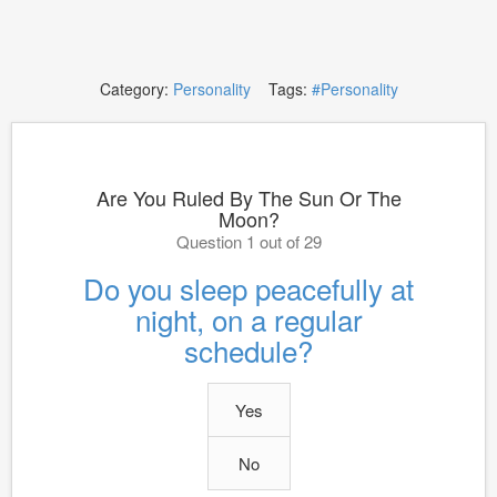
Category:
Personality
Tags:
#Personality
Are You Ruled By The Sun Or The
Moon?
Question 1 out of 29
Do you sleep peacefully at
night, on a regular
schedule?
Yes
No