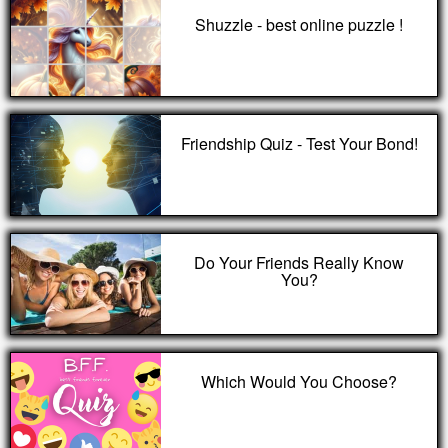
Shuzzle - best online puzzle !
Friendship Quiz - Test Your Bond!
Do Your Friends Really Know
You?
Which Would You Choose?