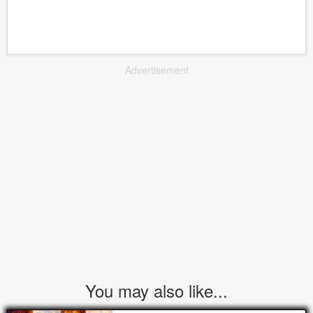
Advertisement
You may also like...