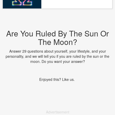
Are You Ruled By The Sun Or
The Moon?
Answer 29 questions about yourself, your lifestyle, and your
personality, and we will tell you if you are ruled by the sun or the
moon. Do you want your answer?
Enjoyed this? Like us.
Advertisement