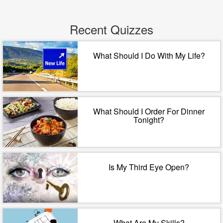
Recent Quizzes
What Should I Do With My Life?
What Should I Order For Dinner
Tonight?
Is My Third Eye Open?
What Are My Skills?