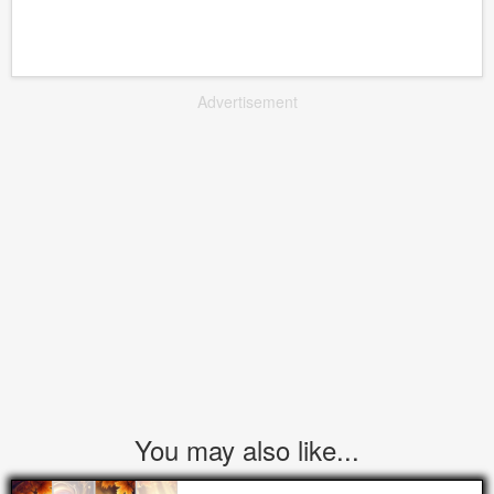
Advertisement
You may also like...