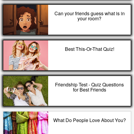
Can your friends guess what is in
your room?
Best This-Or-That Quiz!
Friendship Test - Quiz Questions
for Best Friends
What Do People Love About You?