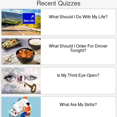
Recent Quizzes
What Should I Do With My Life?
What Should I Order For Dinner
Tonight?
Is My Third Eye Open?
What Are My Skills?