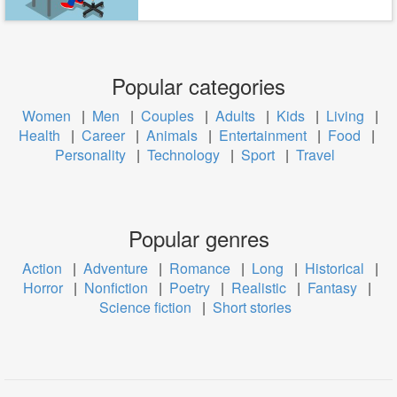
Popular categories
Women
|
Men
|
Couples
|
Adults
|
Kids
|
Living
|
Health
|
Career
|
Animals
|
Entertainment
|
Food
|
Personality
|
Technology
|
Sport
|
Travel
Popular genres
Action
|
Adventure
|
Romance
|
Long
|
Historical
|
Horror
|
Nonfiction
|
Poetry
|
Realistic
|
Fantasy
|
Science fiction
|
Short stories