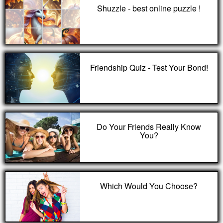
Shuzzle - best online puzzle !
Friendship Quiz - Test Your Bond!
Do Your Friends Really Know
You?
Which Would You Choose?