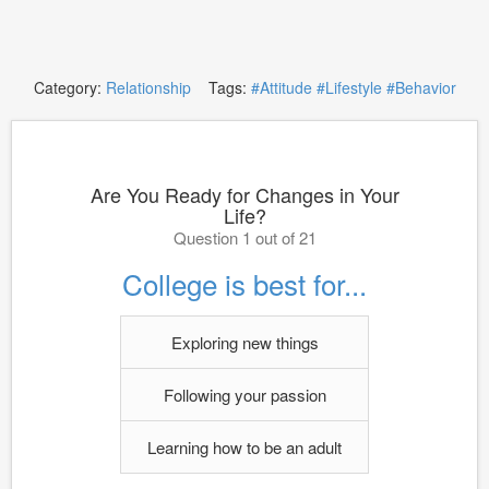
Category:
Relationship
Tags:
#Attitude
#Lifestyle
#Behavior
Are You Ready for Changes in Your
Life?
Question 1 out of 21
College is best for...
Exploring new things
Following your passion
Learning how to be an adult