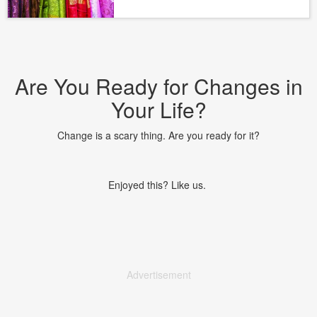
Are You Ready for Changes in
Your Life?
Change is a scary thing. Are you ready for it?
Enjoyed this? Like us.
Advertisement