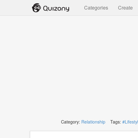
Categories
Create
Category:
Relationship
Tags:
#Lifesty