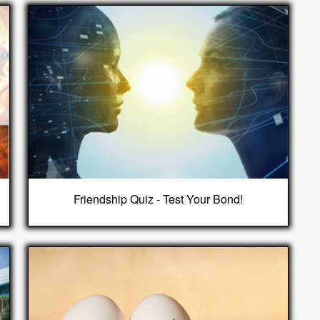
Friendship Quiz - Test Your Bond!