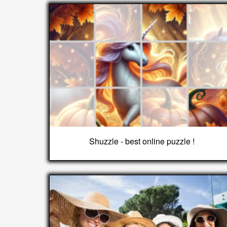
Shuzzle - best online puzzle !