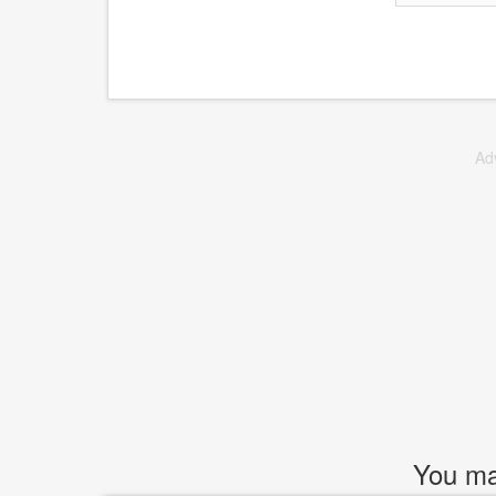
Ad
You may