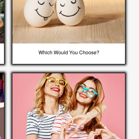
Which Would You Choose?