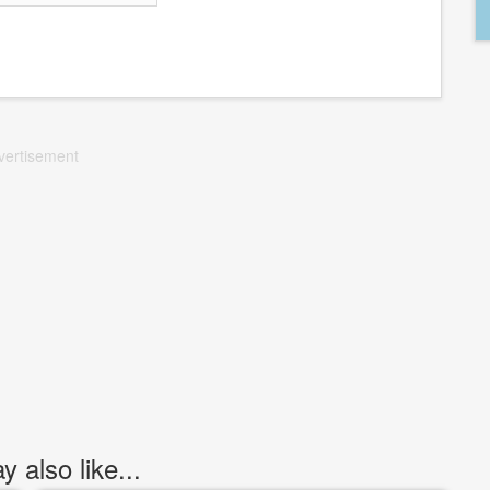
vertisement
 also like...