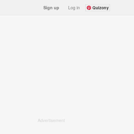
Sign up
Log in
Quizony
Advertisement