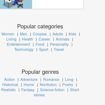
Popular categories
Women
|
Men
|
Couples
|
Adults
|
Kids
|
Living
|
Health
|
Career
|
Animals
|
Entertainment
|
Food
|
Personality
|
Technology
|
Sport
|
Travel
Popular genres
Action
|
Adventure
|
Romance
|
Long
|
Historical
|
Horror
|
Nonfiction
|
Poetry
|
Realistic
|
Fantasy
|
Science fiction
|
Short
stories