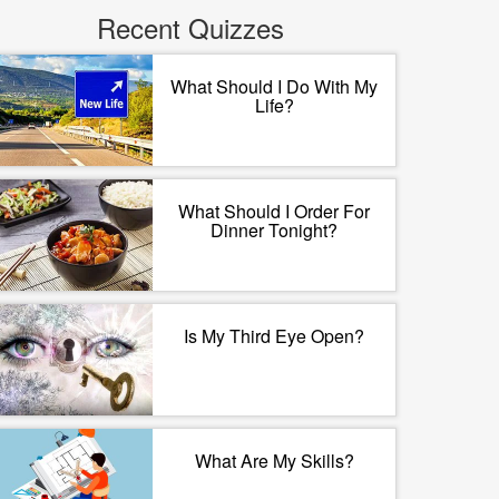
Recent Quizzes
What Should I Do With My
Life?
What Should I Order For
Dinner Tonight?
Is My Third Eye Open?
What Are My Skills?