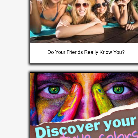
Do Your Friends Really Know You?