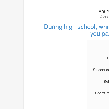
Are 
Quest
During high school, whic
you par
B
Student c
Sc
Sports t