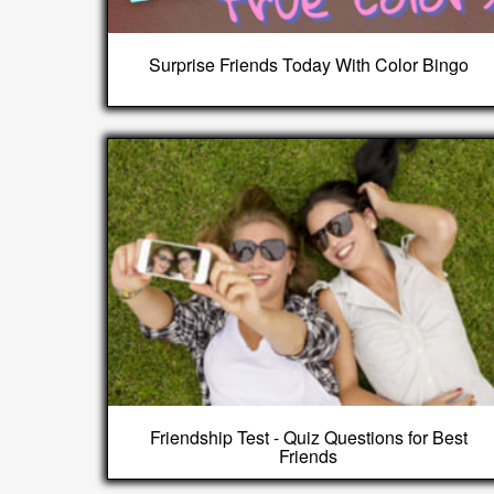
Surprise Friends Today With Color Bingo
Friendship Test - Quiz Questions for Best
Friends