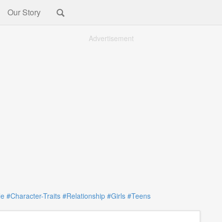
Our Story
Advertisement
le
#Character-Traits
#Relationship
#Girls
#Teens