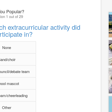
You Popular?
ion 1 out of 29
h extracurricular activity did
ticipate in?
None
and/choir
ouncil/debate team
hool mascot
eam/cheerleading
Other