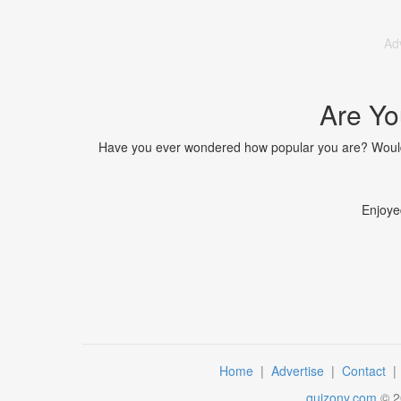
Ad
Are Yo
Have you ever wondered how popular you are? Would y
Enjoye
Home
|
Advertise
|
Contact
quizony.com
©
2