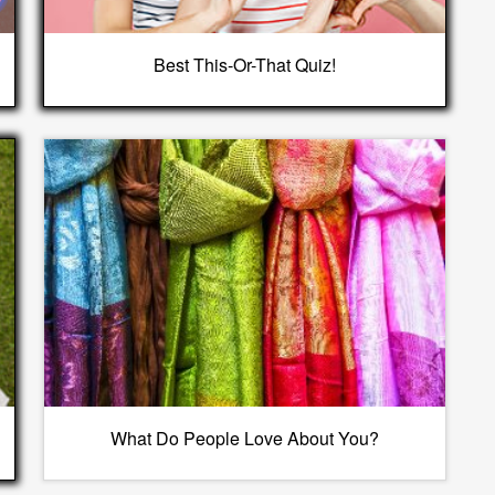
Best This-Or-That Quiz!
What Do People Love About You?