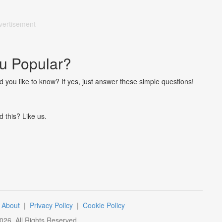
vertisement
u Popular?
ou like to know? If yes, just answer these simple questions!
d this? Like us.
|
About
|
Privacy Policy
|
Cookie Policy
026
. All Rights Reserved.