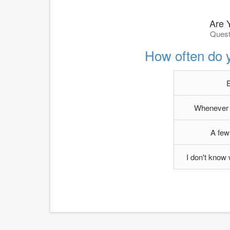
Are 
Quest
How often do 
Whenever g
A few
I don't know