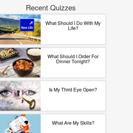
Recent Quizzes
What Should I Do With My
Life?
What Should I Order For
Dinner Tonight?
Is My Third Eye Open?
What Are My Skills?