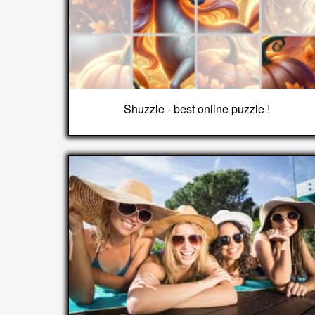
Shuzzle - best online puzzle !