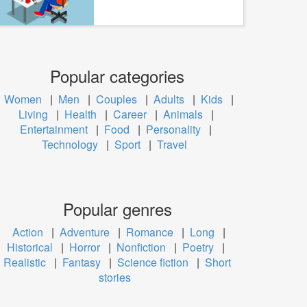
Popular categories
Women
|
Men
|
Couples
|
Adults
|
Kids
|
Living
|
Health
|
Career
|
Animals
|
Entertainment
|
Food
|
Personality
|
Technology
|
Sport
|
Travel
Popular genres
Action
|
Adventure
|
Romance
|
Long
|
Historical
|
Horror
|
Nonfiction
|
Poetry
|
Realistic
|
Fantasy
|
Science fiction
|
Short
stories