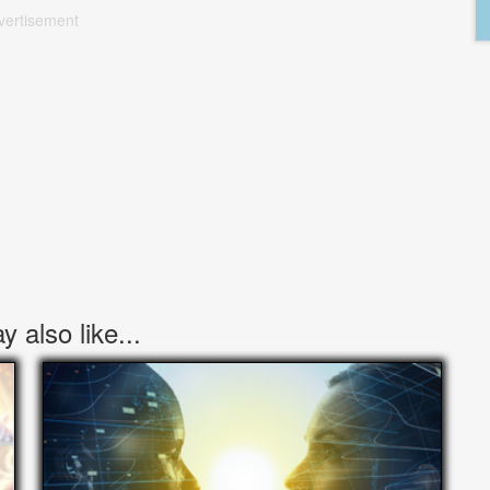
vertisement
 also like...