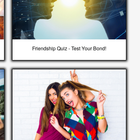
Friendship Quiz - Test Your Bond!