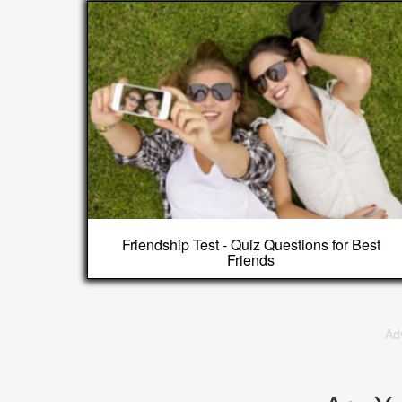
Friendship Test - Quiz Questions for Best
Friends
Ad