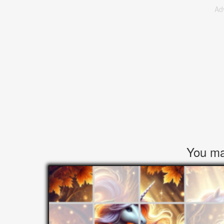
Ad
You may