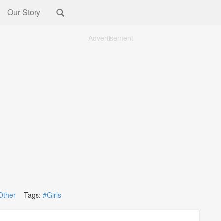
Our Story
Advertisement
Other
Tags:
#Girls