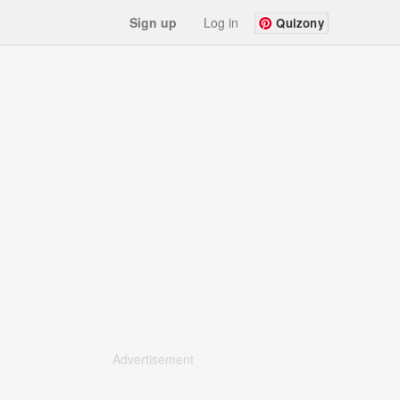
Sign up
Log in
Quizony
Advertisement