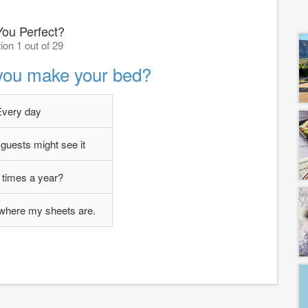
You Perfect?
ion 1 out of 29
you make your bed?
Every day
uests might see it
 times a year?
 where my sheets are.