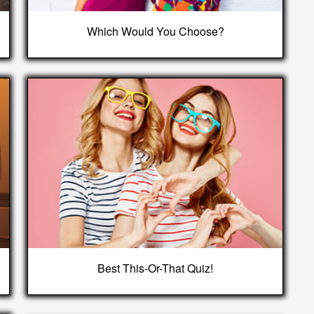
Which Would You Choose?
Best This-Or-That Quiz!