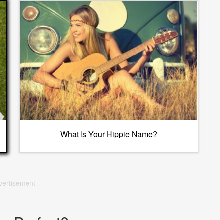
What Is Your Hippie Name?
vertisement