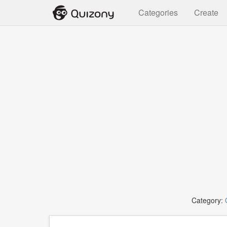
Categories
Create
Category: