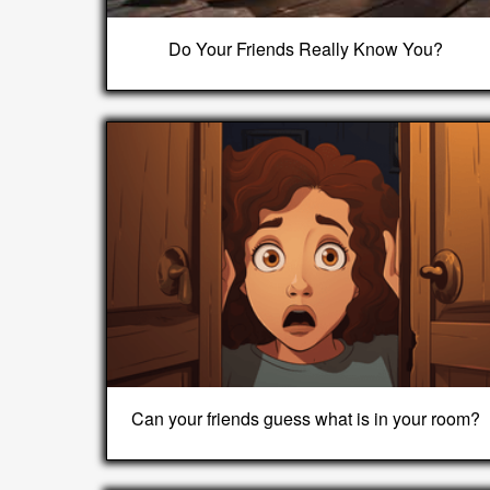
Do Your Friends Really Know You?
Can your friends guess what is in your room?