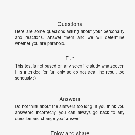
Questions
Here are some questions asking about your personality
and reactions. Answer them and we will determine
whether you are paranoid.
Fun
This test is not based on any scientific study whatsoever.
It is intended for fun only so do not treat the result too
seriously :)
Answers
Do not think about the answers too long. If you think you
answered incorrectly, you can always go back to any
question and change your answer.
Enjoy and share