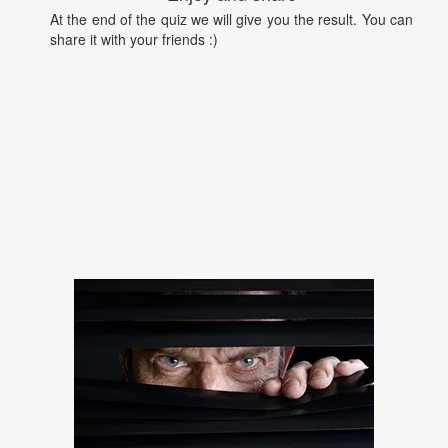
At the end of the quiz we will give you the result. You can
share it with your friends :)