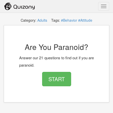
Toggl
navig
Category:
Adults
Tags:
#Behavior
#Attitude
Are You Paranoid?
Answer our 21 questions to find out if you are
paranoid.
START