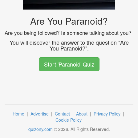
Are You Paranoid?
Are you being followed? Is someone talking about you?
You will discover the answer to the question "Are
You Paranoid?".
Start 'Paranoid' Quiz
Home
|
Advertise
|
Contact
|
About
|
Privacy Policy
|
Cookie Policy
quizony.com
©
2026
. All Rights Reserved.