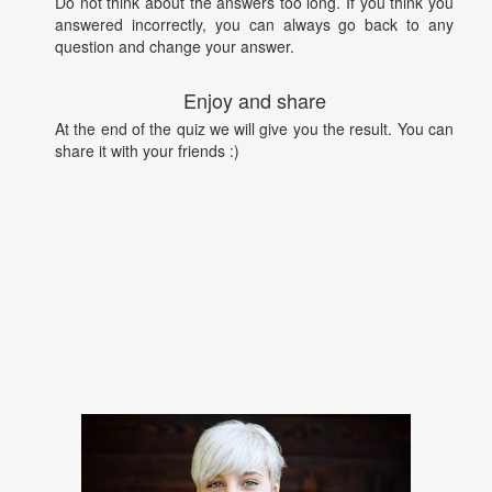
Do not think about the answers too long. If you think you
answered incorrectly, you can always go back to any
question and change your answer.
Enjoy and share
At the end of the quiz we will give you the result. You can
share it with your friends :)