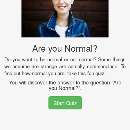
Are you Normal?
Do you want to be normal or not normal? Some things
we assume are strange are actually commonplace. To
find out how normal you are, take this fun quiz!
You will discover the answer to the question "Are
you Normal?".
Start Quiz