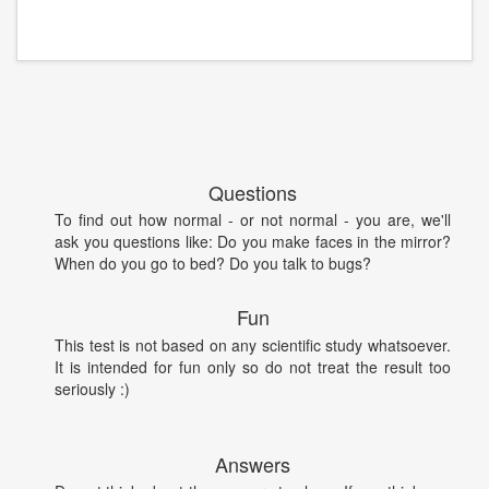
Questions
To find out how normal - or not normal - you are, we'll
ask you questions like: Do you make faces in the mirror?
When do you go to bed? Do you talk to bugs?
Fun
This test is not based on any scientific study whatsoever.
It is intended for fun only so do not treat the result too
seriously :)
Answers