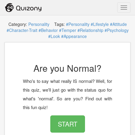
Toggl
navig
Category:
Personality
Tags:
#Personality
#Lifestyle
#Attitude
#Character-Trait
#Behavior
#Temper
#Relationship
#Psychology
#Look
#Appearance
Are you Normal?
Who's to say what really IS normal? Well, for
this quiz, we'll just go with the status quo for
what's 'normal'. So are you? Find out with
this fun quiz!
START