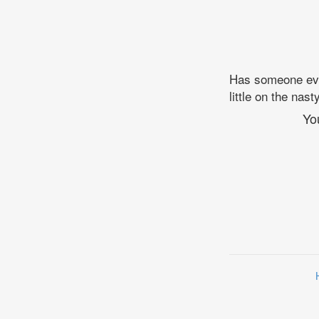
Has someone ever
little on the na
Yo