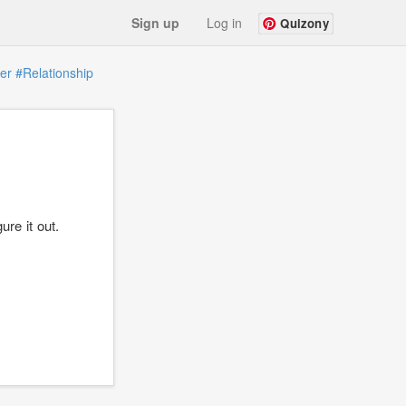
Sign up
Log in
Quizony
er
#Relationship
ure it out.