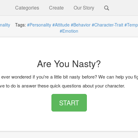
Categories
Create
Our Story
nality
Tags:
#Personality
#Attitude
#Behavior
#Character-Trait
#Temp
#Emotion
Are You Nasty?
ver wondered if you're a little bit nasty before? We can help you fig
ave to do is answer these quick questions about your character.
START