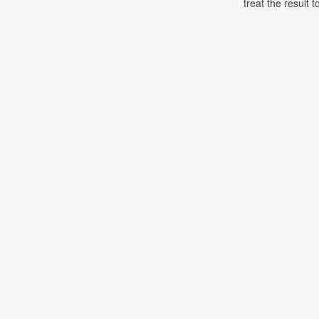
treat the result t