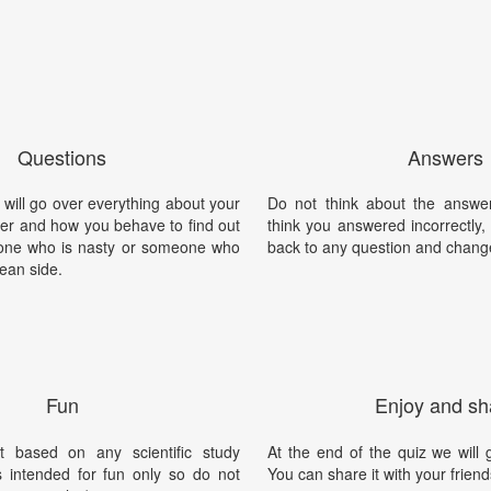
Questions
Answers
will go over everything about your
Do not think about the answer
ter and how you behave to find out
think you answered incorrectly
one who is nasty or someone who
back to any question and chang
lean side.
Fun
Enjoy and sh
t based on any scientific study
At the end of the quiz we will g
is intended for fun only so do not
You can share it with your friend