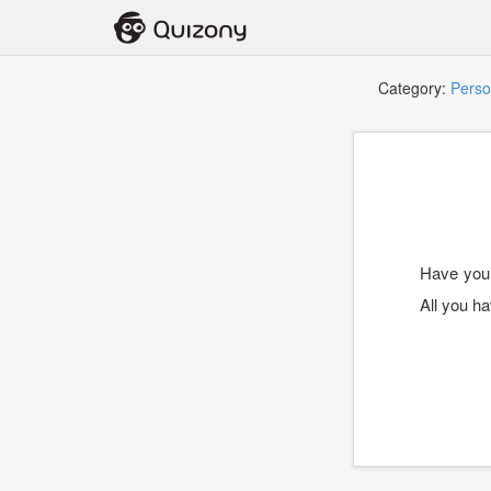
Category:
Perso
Have you e
All you h