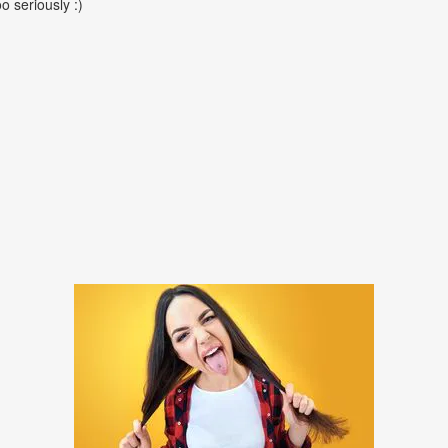
oo seriously :)