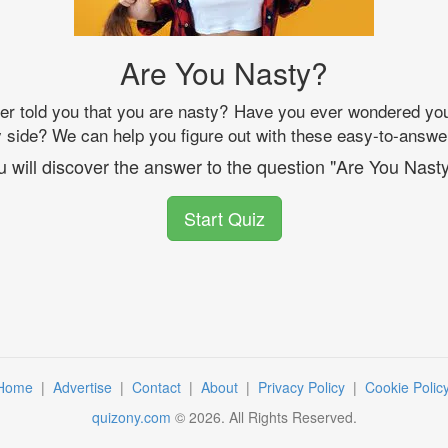
Are You Nasty?
 told you that you are nasty? Have you ever wondered your
sty side? We can help you figure out with these easy-to-answe
u will discover the answer to the question "Are You Nasty
Start Quiz
Home
|
Advertise
|
Contact
|
About
|
Privacy Policy
|
Cookie Polic
quizony.com
©
2026
. All Rights Reserved.