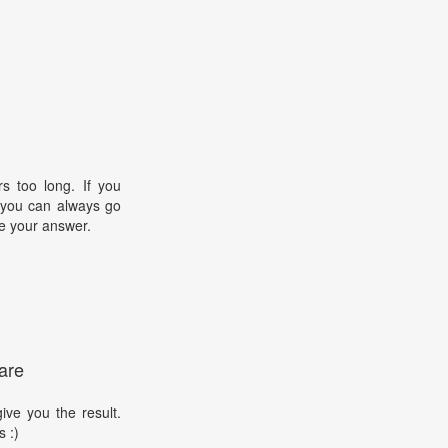
s too long. If you
, you can always go
e your answer.
are
ive you the result.
s :)