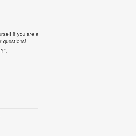
self if you are a
r questions!
?".
y