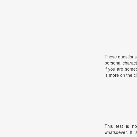
These questions 
personal charac
if you are some
is more on the c
This test is no
whatsoever. It 