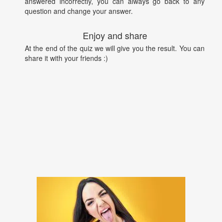
answered incorrectly, you can always go back to any
question and change your answer.
Enjoy and share
At the end of the quiz we will give you the result. You can
share it with your friends :)