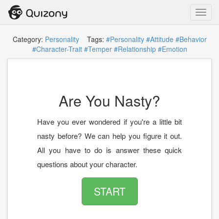
Toggl
navig
Category:
Personality
Tags:
#Personality
#Attitude
#Behavior
#Character-Trait
#Temper
#Relationship
#Emotion
Are You Nasty?
Have you ever wondered if you're a little bit
nasty before? We can help you figure it out.
All you have to do is answer these quick
questions about your character.
START