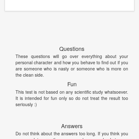
Questions
These questions will go over everything about your
personal character and how you behave to find out if you
are someone who is nasty or someone who is more on
the clean side.
Fun
This test is not based on any scientific study whatsoever.
It is intended for fun only so do not treat the result too
seriously :)
Answers
Do not think about the answers too long. If you think you