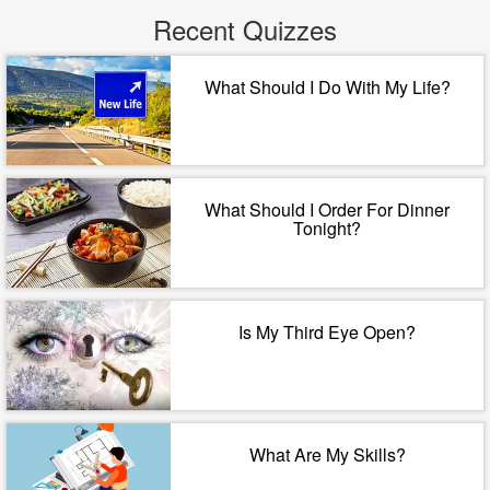
Recent Quizzes
What Should I Do With My Life?
What Should I Order For Dinner
Tonight?
Is My Third Eye Open?
What Are My Skills?