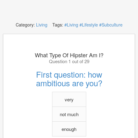
Category:
Living
Tags:
#Living
#Lifestyle
#Subculture
What Type Of Hipster Am I?
Question 1 out of 29
First question: how
ambitious are you?
very
not much
enough