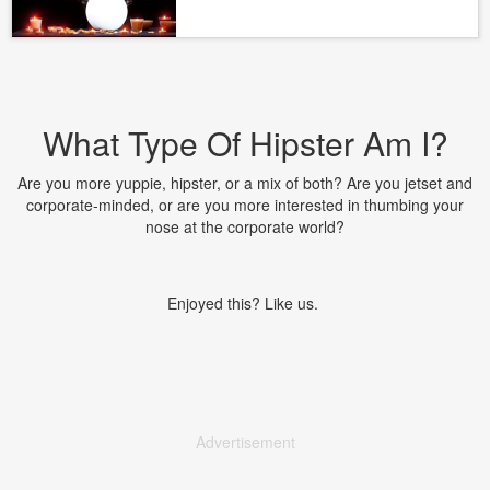
What Type Of Hipster Am I?
Are you more yuppie, hipster, or a mix of both? Are you jetset and
corporate-minded, or are you more interested in thumbing your
nose at the corporate world?
Enjoyed this? Like us.
Advertisement