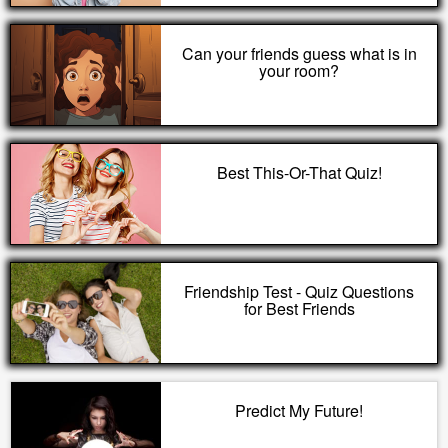
Can your friends guess what is in
your room?
Best This-Or-That Quiz!
Friendship Test - Quiz Questions
for Best Friends
Predict My Future!