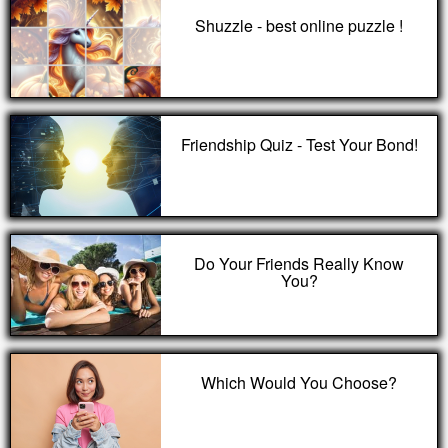
Shuzzle - best online puzzle !
Friendship Quiz - Test Your Bond!
Do Your Friends Really Know
You?
Which Would You Choose?