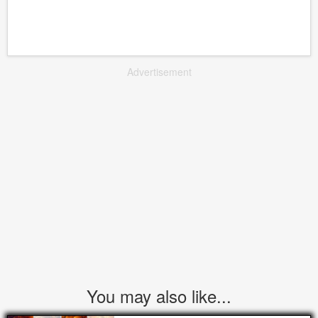
Advertisement
You may also like...