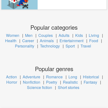
Popular categories
Women
|
Men
|
Couples
|
Adults
|
Kids
|
Living
|
Health
|
Career
|
Animals
|
Entertainment
|
Food
|
Personality
|
Technology
|
Sport
|
Travel
Popular genres
Action
|
Adventure
|
Romance
|
Long
|
Historical
|
Horror
|
Nonfiction
|
Poetry
|
Realistic
|
Fantasy
|
Science fiction
|
Short stories