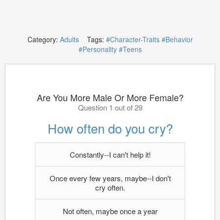
Category:
Adults
Tags:
#Character-Traits
#Behavior
#Personality
#Teens
Are You More Male Or More Female?
Question 1 out of 29
How often do you cry?
Constantly--I can't help it!
Once every few years, maybe--I don't
cry often.
Not often, maybe once a year