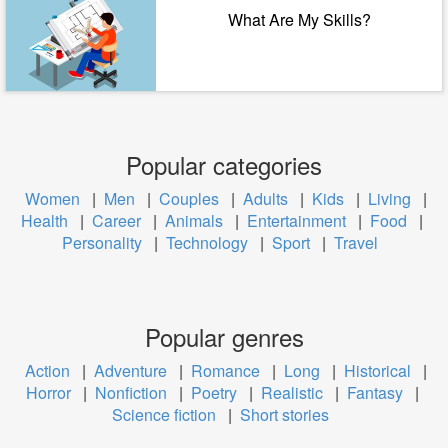
What Are My Skills?
Popular categories
Women
|
Men
|
Couples
|
Adults
|
Kids
|
Living
|
Health
|
Career
|
Animals
|
Entertainment
|
Food
|
Personality
|
Technology
|
Sport
|
Travel
Popular genres
Action
|
Adventure
|
Romance
|
Long
|
Historical
|
Horror
|
Nonfiction
|
Poetry
|
Realistic
|
Fantasy
|
Science fiction
|
Short stories