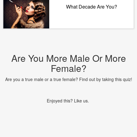
What Decade Are You?
Are You More Male Or More
Female?
Are you a true male or a true female? Find out by taking this quiz!
Enjoyed this? Like us.