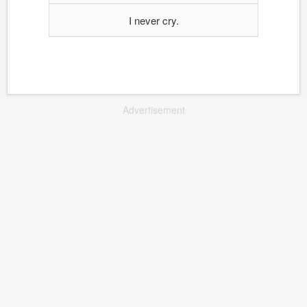
I never cry.
Advertisement