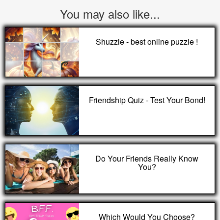
You may also like...
Shuzzle - best online puzzle !
Friendship Quiz - Test Your Bond!
Do Your Friends Really Know
You?
Which Would You Choose?