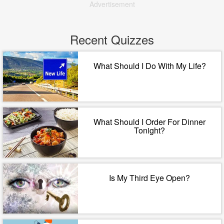
Advertisement
Recent Quizzes
What Should I Do With My Life?
What Should I Order For Dinner
Tonight?
Is My Third Eye Open?