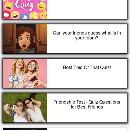
Can your friends guess what is in
your room?
Best This-Or-That Quiz!
Friendship Test - Quiz Questions
for Best Friends