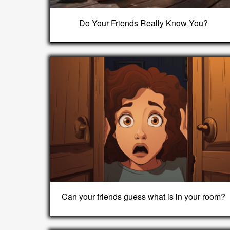
Do Your Friends Really Know You?
Can your friends guess what is in your room?