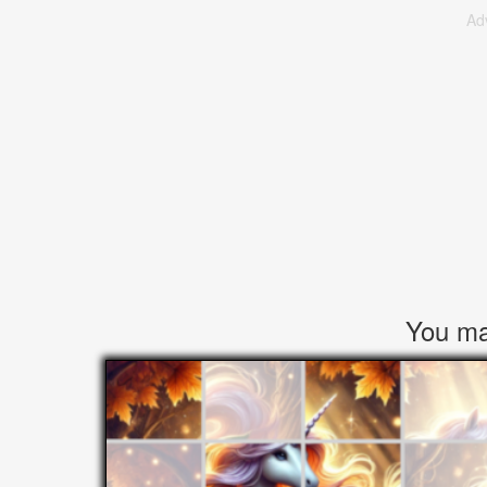
Ad
You may