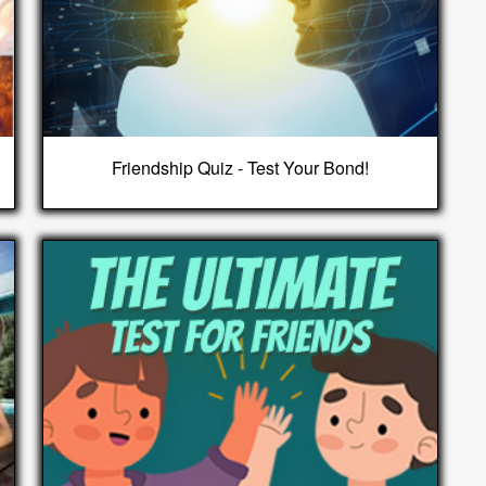
Friendship Quiz - Test Your Bond!