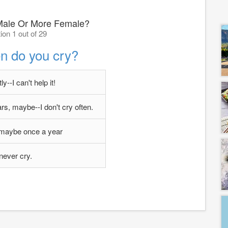
Male Or More Female?
ion 1 out of 29
n do you cry?
y--I can't help it!
s, maybe--I don't cry often.
 maybe once a year
 never cry.