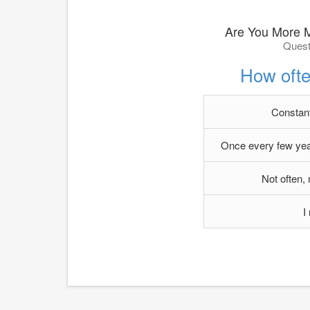
Are You More 
Quest
How ofte
Constantl
Once every few year
Not often,
I