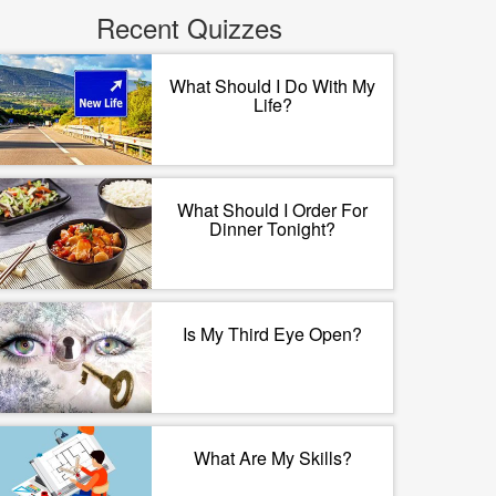
Recent Quizzes
What Should I Do With My
Life?
What Should I Order For
Dinner Tonight?
Is My Third Eye Open?
What Are My Skills?