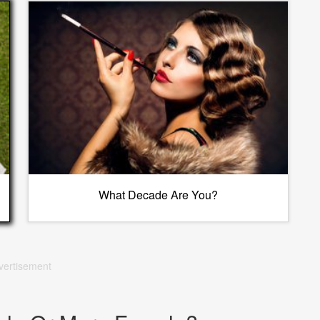
What Decade Are You?
vertisement