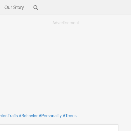
Our Story
Advertisement
ter-Traits
#Behavior
#Personality
#Teens