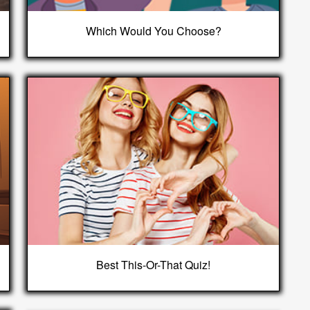
Which Would You Choose?
Best This-Or-That Quiz!