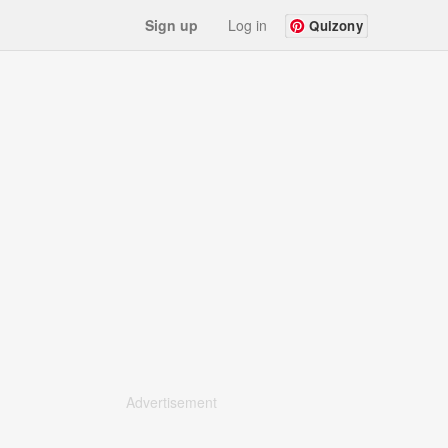
Sign up
Log in
Quizony
Advertisement