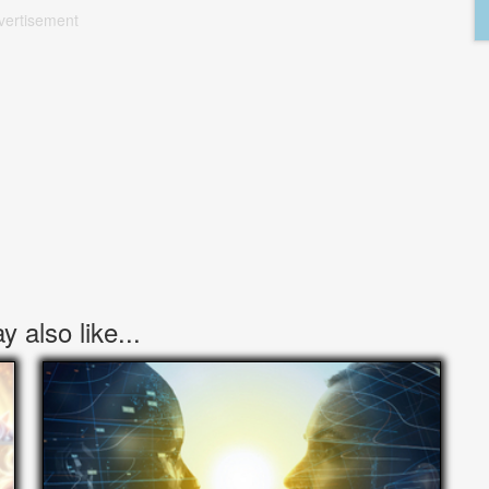
vertisement
 also like...