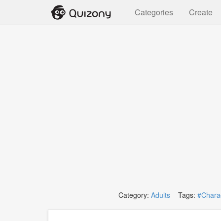
Categories
Create
Category:
Adults
Tags:
#Charac