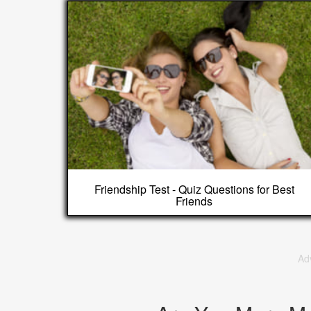
Friendship Test - Quiz Questions for Best
Friends
Ad