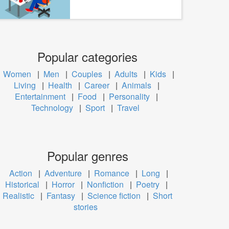
Popular categories
Women
|
Men
|
Couples
|
Adults
|
Kids
|
Living
|
Health
|
Career
|
Animals
|
Entertainment
|
Food
|
Personality
|
Technology
|
Sport
|
Travel
Popular genres
Action
|
Adventure
|
Romance
|
Long
|
Historical
|
Horror
|
Nonfiction
|
Poetry
|
Realistic
|
Fantasy
|
Science fiction
|
Short
stories