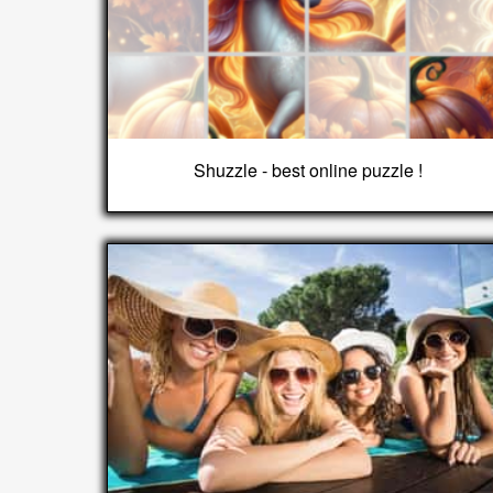
Shuzzle - best online puzzle !