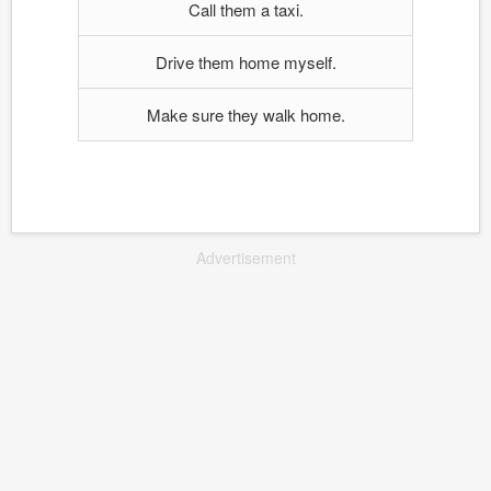
Call them a taxi.
Drive them home myself.
Make sure they walk home.
Advertisement