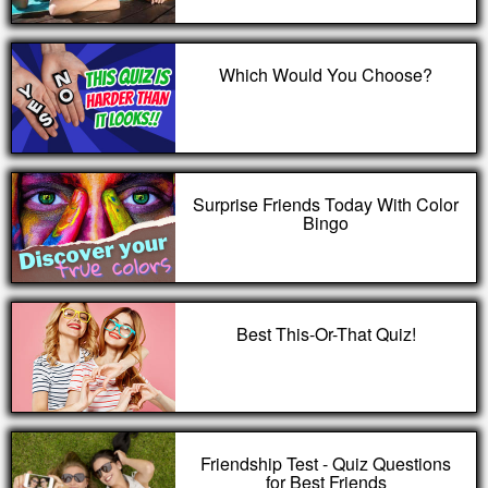
Which Would You Choose?
Surprise Friends Today With Color
Bingo
Best This-Or-That Quiz!
Friendship Test - Quiz Questions
for Best Friends