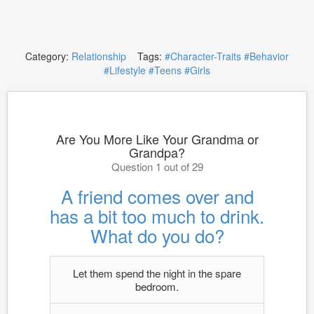
Category:
Relationship
Tags:
#Character-Traits
#Behavior
#Lifestyle
#Teens
#Girls
Are You More Like Your Grandma or
Grandpa?
Question 1 out of 29
A friend comes over and
has a bit too much to drink.
What do you do?
Let them spend the night in the spare
bedroom.