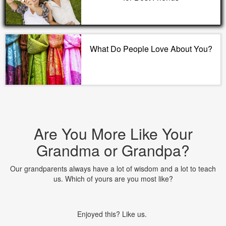
What Do People Love About You?
Are You More Like Your
Grandma or Grandpa?
Our grandparents always have a lot of wisdom and a lot to teach
us. Which of yours are you most like?
Enjoyed this? Like us.