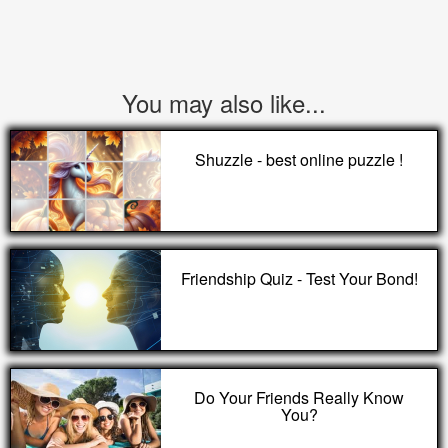
You may also like...
Shuzzle - best online puzzle !
Friendship Quiz - Test Your Bond!
Do Your Friends Really Know
You?