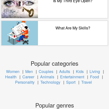
Is My Third Eye Open?
What Are My Skills?
Popular categories
Women
|
Men
|
Couples
|
Adults
|
Kids
|
Living
|
Health
|
Career
|
Animals
|
Entertainment
|
Food
|
Personality
|
Technology
|
Sport
|
Travel
Popular genres