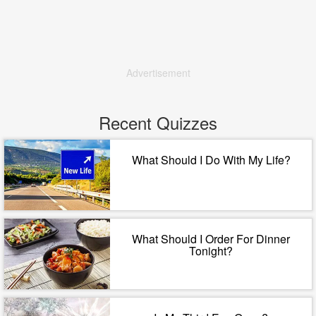
Advertisement
Recent Quizzes
What Should I Do With My Life?
What Should I Order For Dinner
Tonight?