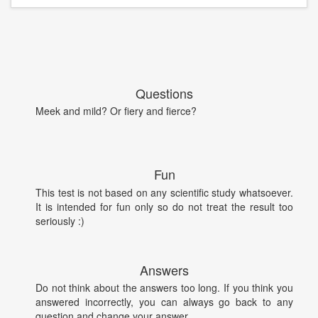
Questions
Meek and mild? Or fiery and fierce?
Fun
This test is not based on any scientific study whatsoever.
It is intended for fun only so do not treat the result too
seriously :)
Answers
Do not think about the answers too long. If you think you
answered incorrectly, you can always go back to any
question and change your answer.