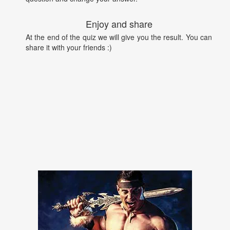
Enjoy and share
At the end of the quiz we will give you the result. You can
share it with your friends :)