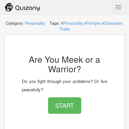
Toggl
navig
Category:
Personality
Tags:
#Personality
#Temper
#Character-
Traits
Are You Meek or a
Warrior?
Do you fight through your problems? Or live
peacefully?
START