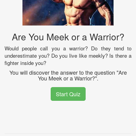
Are You Meek or a Warrior?
Would people call you a warrior? Do they tend to
underestimate you? Do you live like meekly? Is there a
fighter inside you?
You will discover the answer to the question "Are
You Meek or a Warrior?".
Start Quiz