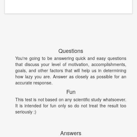
Questions
You're going to be answering quick and easy questions
that discuss your level of motivation, accomplishments,
goals, and other factors that will help us in determining
how lazy you are. Answer as closely as possible for an
accurate response.
Fun
This test is not based on any scientific study whatsoever.
It is intended for fun only so do not treat the result too
seriously :)
Answers