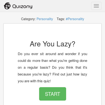
Toggl
navig
Category:
Personality
Tags:
#Personality
Are You Lazy?
Do you ever sit around and wonder if you
could do more than what you're getting done
on a regular basis? Do you think that it's
because you're lazy? Find out just how lazy
you are with this quiz!
START