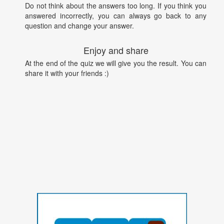
Do not think about the answers too long. If you think you
answered incorrectly, you can always go back to any
question and change your answer.
Enjoy and share
At the end of the quiz we will give you the result. You can
share it with your friends :)