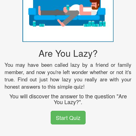
Are You Lazy?
You may have been called lazy by a friend or family
member, and now you're left wonder whether or not it's
true. Find out just how lazy you really are with your
honest answers to this simple quiz!
You will discover the answer to the question "Are
You Lazy?".
Start Quiz