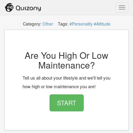
Toggl
navig
Category:
Other
Tags:
#Personality
#Attitude
Are You High Or Low
Maintenance?
Tell us all about your lifestyle and we'll tell you
how high or low maintenance you are!
START