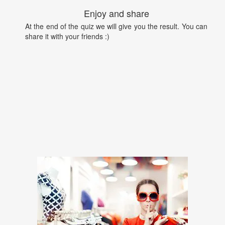
Enjoy and share
At the end of the quiz we will give you the result. You can
share it with your friends :)