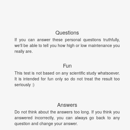
Questions
If you can answer these personal questions truthfully,
we'll be able to tell you how high or low maintenance you
really are.
Fun
This test is not based on any scientific study whatsoever.
It is intended for fun only so do not treat the result too
seriously :)
Answers
Do not think about the answers too long. If you think you
answered incorrectly, you can always go back to any
question and change your answer.