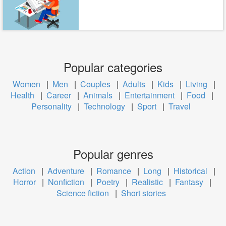
Popular categories
Women
|
Men
|
Couples
|
Adults
|
Kids
|
Living
|
Health
|
Career
|
Animals
|
Entertainment
|
Food
|
Personality
|
Technology
|
Sport
|
Travel
Popular genres
Action
|
Adventure
|
Romance
|
Long
|
Historical
|
Horror
|
Nonfiction
|
Poetry
|
Realistic
|
Fantasy
|
Science fiction
|
Short stories