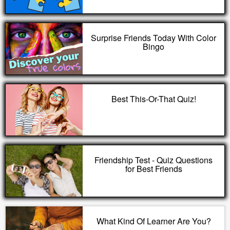
Surprise Friends Today With Color
Bingo
Best This-Or-That Quiz!
Friendship Test - Quiz Questions
for Best Friends
What Kind Of Learner Are You?