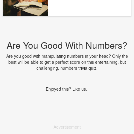
Are You Good With Numbers?
Are you good with manipulating numbers in your head? Only the
best will be able to get a perfect score on this entertaining, but
challenging, numbers trivia quiz.
Enjoyed this? Like us.
Advertisement