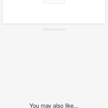
Advertisement
You may also like...