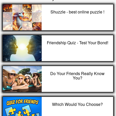
Shuzzle - best online puzzle !
Friendship Quiz - Test Your Bond!
Do Your Friends Really Know
You?
Which Would You Choose?