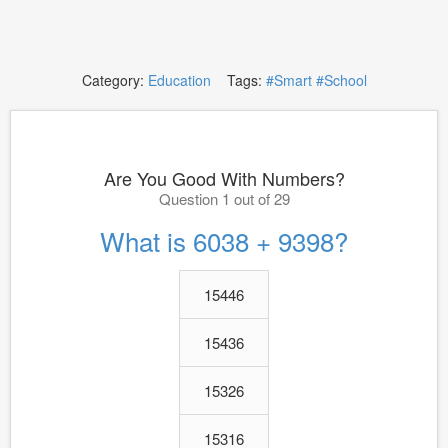
Category:
Education
Tags:
#Smart
#School
Are You Good With Numbers?
Question 1 out of 29
What is 6038 + 9398?
15446
15436
15326
15316