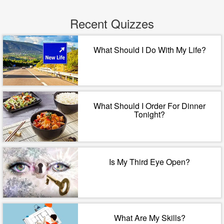
Recent Quizzes
What Should I Do With My Life?
What Should I Order For Dinner
Tonight?
Is My Third Eye Open?
What Are My Skills?