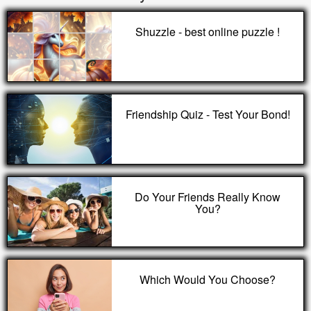
Shuzzle - best online puzzle !
Friendship Quiz - Test Your Bond!
Do Your Friends Really Know
You?
Which Would You Choose?