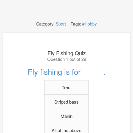
Category:
Sport
Tags:
#Hobby
Fly Fishing Quiz
Question 1 out of 29
Fly fishing is for _____.
Trout
Striped bass
Marlin
All of the above