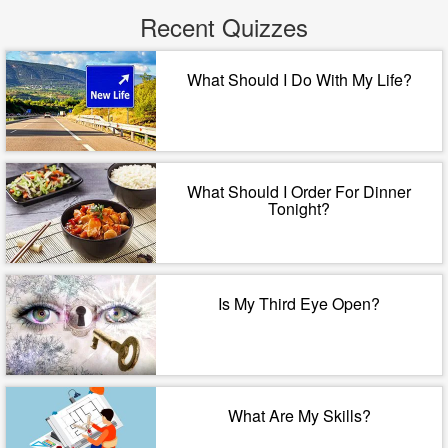
Recent Quizzes
What Should I Do With My Life?
What Should I Order For Dinner
Tonight?
Is My Third Eye Open?
What Are My Skills?