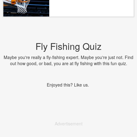
Fly Fishing Quiz
Maybe you're really a fly-fishing expert. Maybe you're just not. Find
out how good, or bad, you are at fly fishing with this fun quiz.
Enjoyed this? Like us.
Advertisement