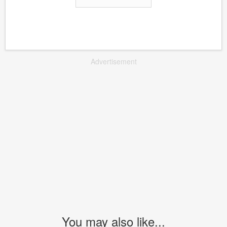
Advertisement
You may also like...