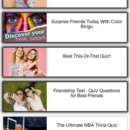
Surprise Friends Today With Color
Bingo
Best This-Or-That Quiz!
Friendship Test - Quiz Questions
for Best Friends
The Ultimate NBA Trivia Quiz