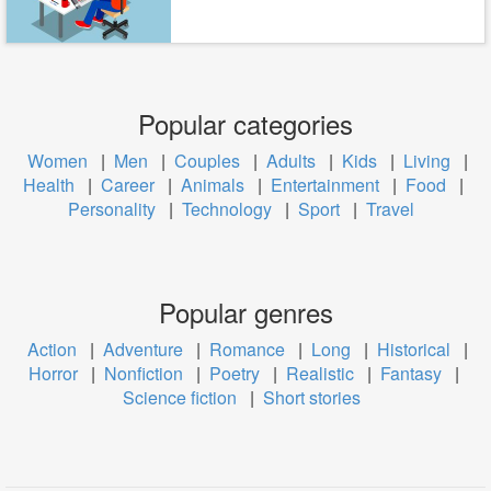
Popular categories
Women
|
Men
|
Couples
|
Adults
|
Kids
|
Living
|
Health
|
Career
|
Animals
|
Entertainment
|
Food
|
Personality
|
Technology
|
Sport
|
Travel
Popular genres
Action
|
Adventure
|
Romance
|
Long
|
Historical
|
Horror
|
Nonfiction
|
Poetry
|
Realistic
|
Fantasy
|
Science fiction
|
Short stories