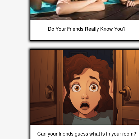
Do Your Friends Really Know You?
Can your friends guess what is in your room?