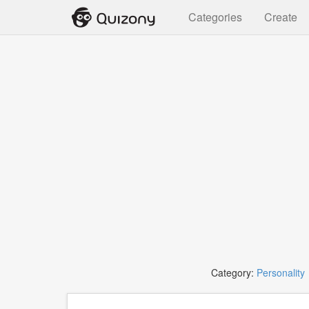
Categories
Create
Category:
Personality