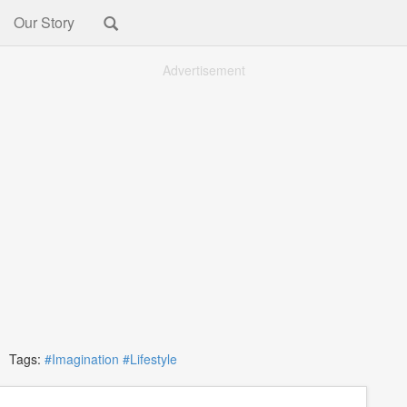
Our Story
Advertisement
Tags:
#Imagination
#Lifestyle