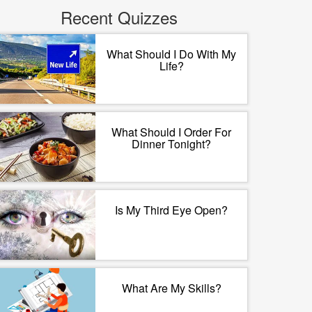
Recent Quizzes
What Should I Do With My
Life?
What Should I Order For
Dinner Tonight?
Is My Third Eye Open?
What Are My Skills?