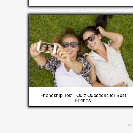
Friendship Test - Quiz Questions for Best
Friends
Ad