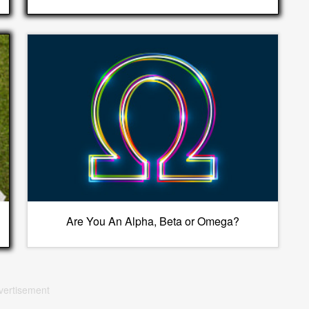
Are You An Alpha, Beta or Omega?
vertisement