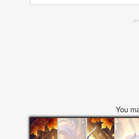
Ad
You may