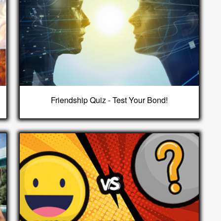
Friendship Quiz - Test Your Bond!