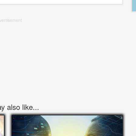
vertisement
 also like...