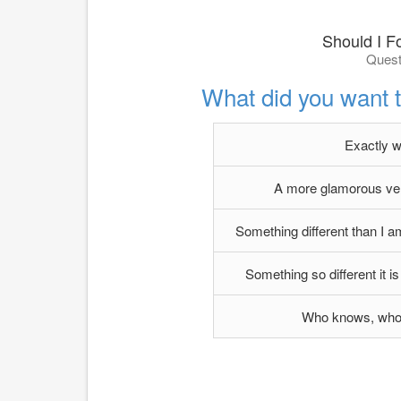
Should I F
Quest
What did you want 
Exactly w
A more glamorous vers
Something different than I am
Something so different it is 
Who knows, who