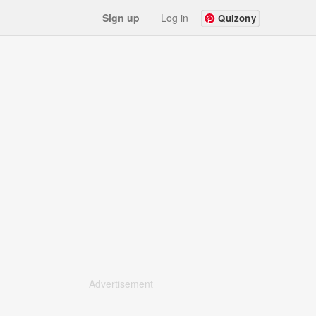
Sign up
Log in
Quizony
Advertisement