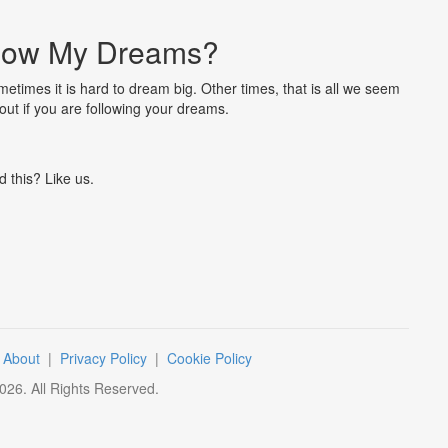
llow My Dreams?
metimes it is hard to dream big. Other times, that is all we seem
 out if you are following your dreams.
d this? Like us.
|
About
|
Privacy Policy
|
Cookie Policy
026
. All Rights Reserved.