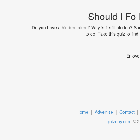
Should I Fo
Do you have a hidden talent? Why is it still hidden? So
to do. Take this quiz to find
Enjoye
Home
|
Advertise
|
Contact
quizony.com
©
2