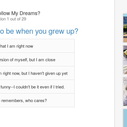
ollow My Dreams?
ion 1 out of 29
to be when you grew up?
hat I am right now
ion of myself, but I am close
 right now, but I haven't given up yet
funny--I couldn't be it even if I tried.
 remembers, who cares?