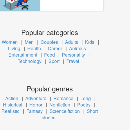
Popular categories
Women
|
Men
|
Couples
|
Adults
|
Kids
|
Living
|
Health
|
Career
|
Animals
|
Entertainment
|
Food
|
Personality
|
Technology
|
Sport
|
Travel
Popular genres
Action
|
Adventure
|
Romance
|
Long
|
Historical
|
Horror
|
Nonfiction
|
Poetry
|
Realistic
|
Fantasy
|
Science fiction
|
Short
stories