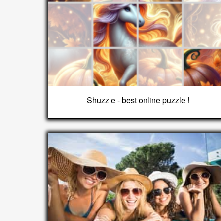
Shuzzle - best online puzzle !