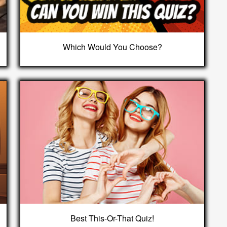
Which Would You Choose?
Best This-Or-That Quiz!