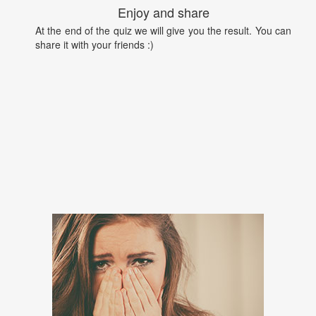
Enjoy and share
At the end of the quiz we will give you the result. You can
share it with your friends :)