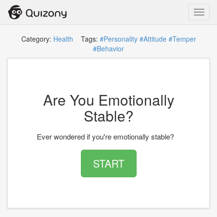
Toggl
navig
Category:
Health
Tags:
#Personality
#Attitude
#Temper
#Behavior
Are You Emotionally
Stable?
Ever wondered if you're emotionally stable?
START