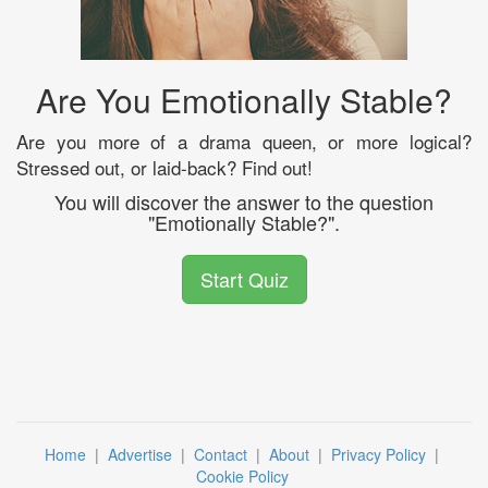
Are You Emotionally Stable?
Are you more of a drama queen, or more logical?
Stressed out, or laid-back? Find out!
You will discover the answer to the question
"Emotionally Stable?".
Start Quiz
Home
|
Advertise
|
Contact
|
About
|
Privacy Policy
|
Cookie Policy