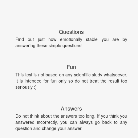
Questions
Find out just how emotionally stable you are by
answering these simple questions!
Fun
This test is not based on any scientific study whatsoever.
It is intended for fun only so do not treat the result too
seriously :)
Answers
Do not think about the answers too long. If you think you
answered incorrectly, you can always go back to any
question and change your answer.