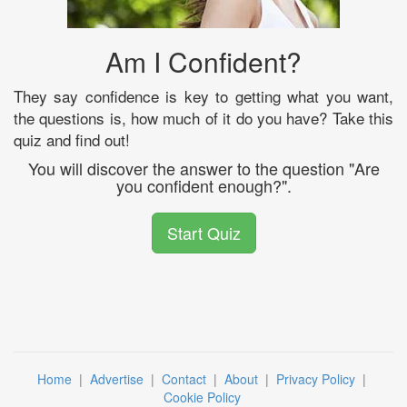
Am I Confident?
They say confidence is key to getting what you want,
the questions is, how much of it do you have? Take this
quiz and find out!
You will discover the answer to the question "Are
you confident enough?".
Start Quiz
Home
|
Advertise
|
Contact
|
About
|
Privacy Policy
|
Cookie Policy