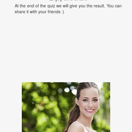
At the end of the quiz we will give you the result. You can
share it with your friends :)