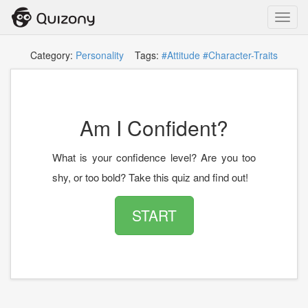
Toggl
navig
Category:
Personality
Tags:
#Attitude
#Character-Traits
Am I Confident?
What is your confidence level? Are you too
shy, or too bold? Take this quiz and find out!
START