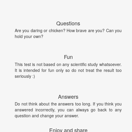
Questions
Are you daring or chicken? How brave are you? Can you
hold your own?
Fun
This test is not based on any scientific study whatsoever.
It is intended for fun only so do not treat the result too
seriously :)
Answers
Do not think about the answers too long. If you think you
answered incorrectly, you can always go back to any
question and change your answer.
Enjoy and share