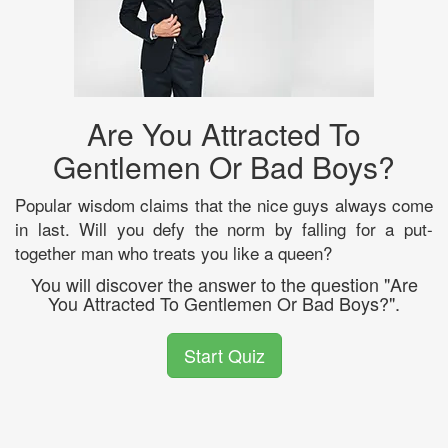
Are You Attracted To
Gentlemen Or Bad Boys?
Popular wisdom claims that the nice guys always come
in last. Will you defy the norm by falling for a put-
together man who treats you like a queen?
You will discover the answer to the question "Are
You Attracted To Gentlemen Or Bad Boys?".
Start Quiz