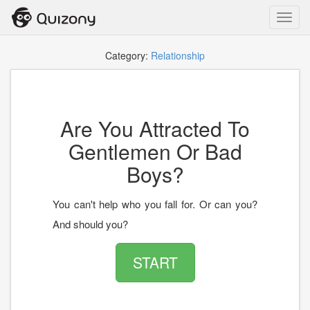
Toggl
navig
Category:
Relationship
Are You Attracted To
Gentlemen Or Bad
Boys?
You can't help who you fall for. Or can you?
And should you?
START