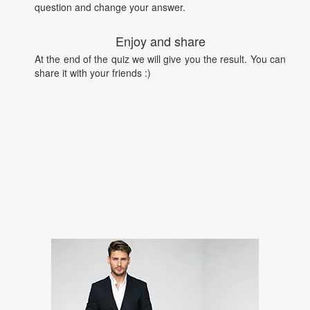
question and change your answer.
Enjoy and share
At the end of the quiz we will give you the result. You can
share it with your friends :)