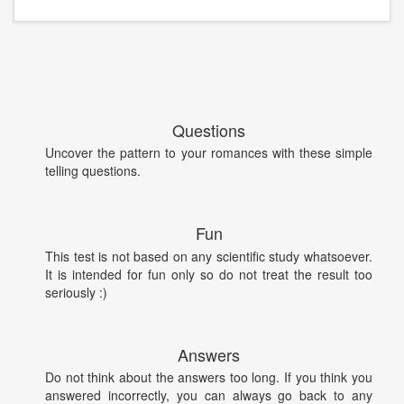
Questions
Uncover the pattern to your romances with these simple
telling questions.
Fun
This test is not based on any scientific study whatsoever.
It is intended for fun only so do not treat the result too
seriously :)
Answers
Do not think about the answers too long. If you think you
answered incorrectly, you can always go back to any