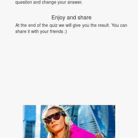
question and change your answer.
Enjoy and share
At the end of the quiz we will give you the result. You can
share it with your friends :)