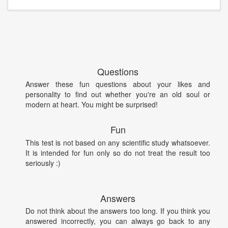
Questions
Answer these fun questions about your likes and
personality to find out whether you're an old soul or
modern at heart. You might be surprised!
Fun
This test is not based on any scientific study whatsoever.
It is intended for fun only so do not treat the result too
seriously :)
Answers
Do not think about the answers too long. If you think you
answered incorrectly, you can always go back to any