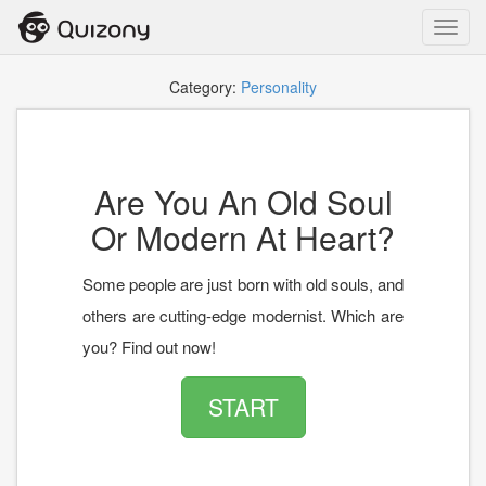
Toggl
navig
Category:
Personality
Are You An Old Soul
Or Modern At Heart?
Some people are just born with old souls, and
others are cutting-edge modernist. Which are
you? Find out now!
START