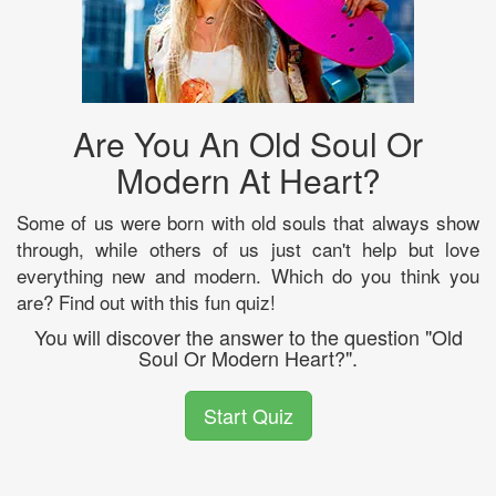
Are You An Old Soul Or
Modern At Heart?
Some of us were born with old souls that always show
through, while others of us just can't help but love
everything new and modern. Which do you think you
are? Find out with this fun quiz!
You will discover the answer to the question "Old
Soul Or Modern Heart?".
Start Quiz