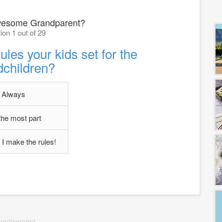
wesome Grandparent?
ion 1 out of 29
ules your kids set for the
dchildren?
Always
the most part
 I make the rules!
vertisement