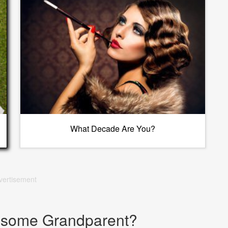
What Decade Are You?
vertisement
esome Grandparent?