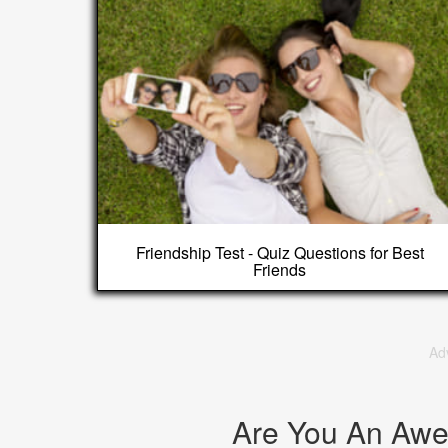
Friendship Test - Quiz Questions for Best
Friends
Ad
Are You An Aw