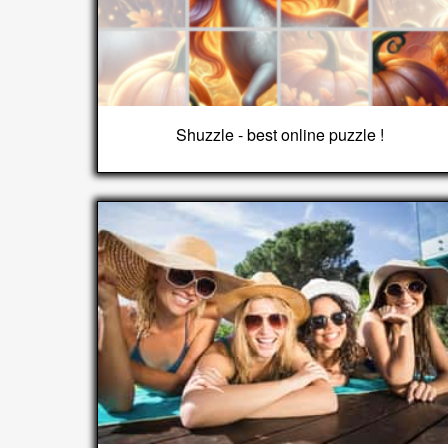
Shuzzle - best online puzzle !