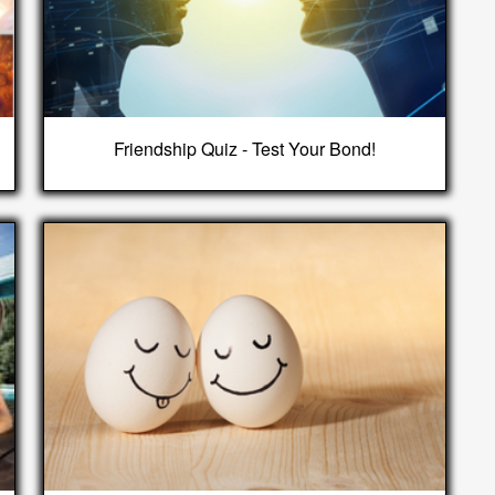
Friendship Quiz - Test Your Bond!