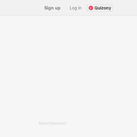
Sign up
Log in
Quizony
Advertisement