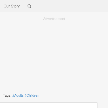
Our Story
Advertisement
Tags:
#Adults
#Children