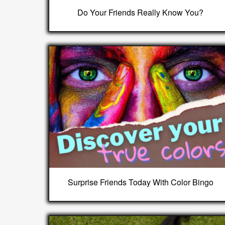
Do Your Friends Really Know You?
Surprise Friends Today With Color Bingo