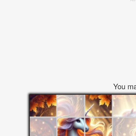
You may