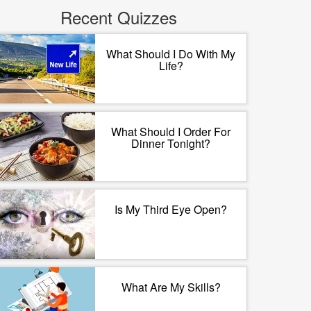
Recent Quizzes
What Should I Do With My
Life?
What Should I Order For
Dinner Tonight?
Is My Third Eye Open?
What Are My Skills?