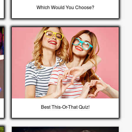
Which Would You Choose?
Best This-Or-That Quiz!