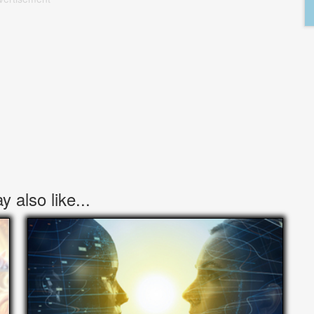
 also like...