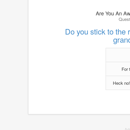
Are You An A
Quest
Do you stick to the r
gran
For 
Heck no!
Ad