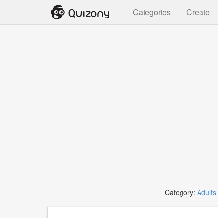
Categories
Create
Category:
Adults