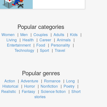
Popular categories
Women
|
Men
|
Couples
|
Adults
|
Kids
|
Living
|
Health
|
Career
|
Animals
|
Entertainment
|
Food
|
Personality
|
Technology
|
Sport
|
Travel
Popular genres
Action
|
Adventure
|
Romance
|
Long
|
Historical
|
Horror
|
Nonfiction
|
Poetry
|
Realistic
|
Fantasy
|
Science fiction
|
Short
stories