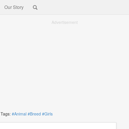
Our Story
Advertisement
ags:
#Animal
#Breed
#Girls