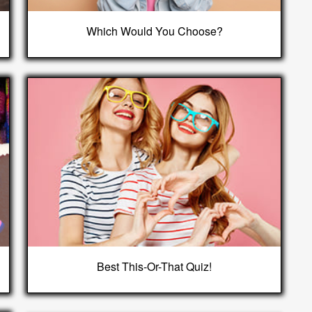
Which Would You Choose?
Best This-Or-That Quiz!