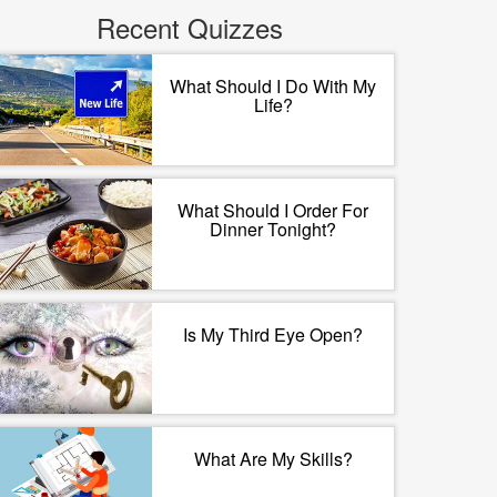
Recent Quizzes
What Should I Do With My
Life?
What Should I Order For
Dinner Tonight?
Is My Third Eye Open?
What Are My Skills?