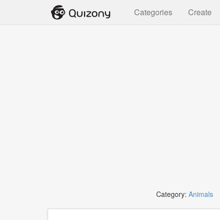
Categories
Create
Category:
Animals
T