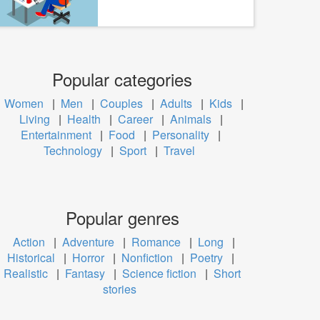
Popular categories
Women
|
Men
|
Couples
|
Adults
|
Kids
|
Living
|
Health
|
Career
|
Animals
|
Entertainment
|
Food
|
Personality
|
Technology
|
Sport
|
Travel
Popular genres
Action
|
Adventure
|
Romance
|
Long
|
Historical
|
Horror
|
Nonfiction
|
Poetry
|
Realistic
|
Fantasy
|
Science fiction
|
Short
stories