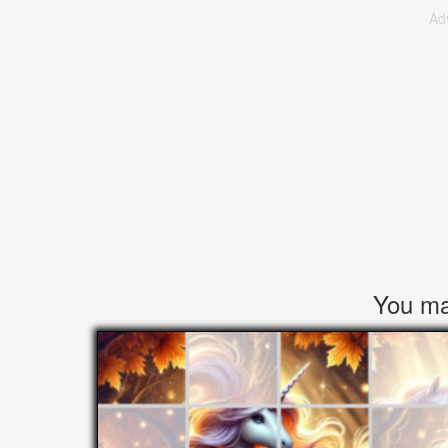
Ad
You may