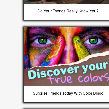
Do Your Friends Really Know You?
Surprise Friends Today With Color Bingo