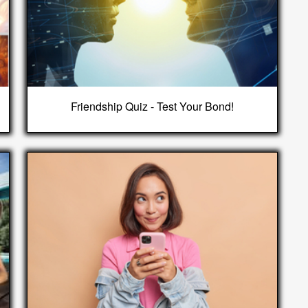
Friendship Quiz - Test Your Bond!