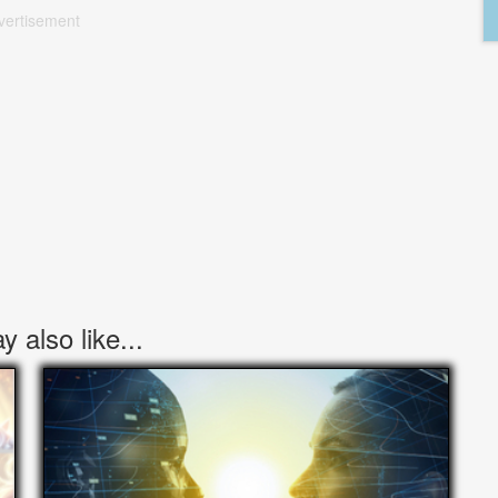
vertisement
 also like...