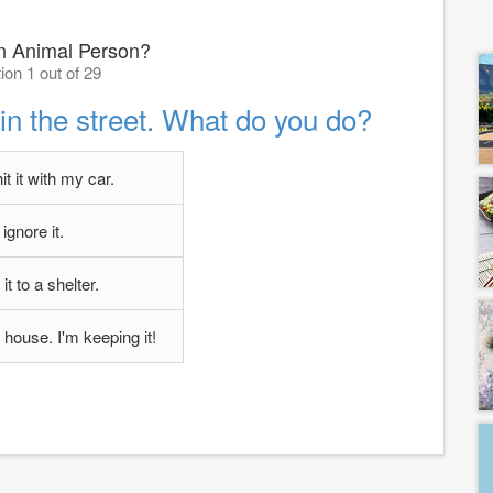
n Animal Person?
ion 1 out of 29
n the street. What do you do?
hit it with my car.
I ignore it.
 it to a shelter.
y house. I'm keeping it!