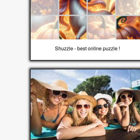
Shuzzle - best online puzzle !