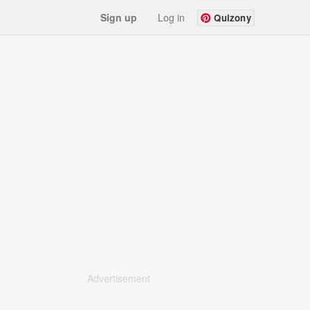
Sign up
Log in
Quizony
Advertisement