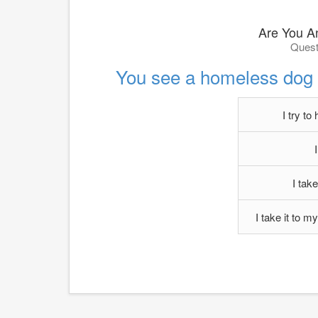
Are You A
Quest
You see a homeless dog i
I try to 
I take
I take it to m