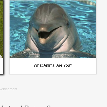
What Animal Are You?
vertisement