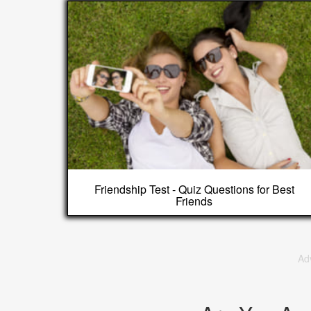
Friendship Test - Quiz Questions for Best
Friends
Ad