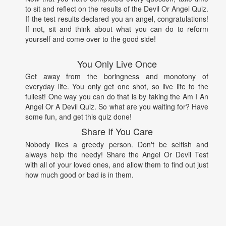
to sit and reflect on the results of the Devil Or Angel Quiz.
If the test results declared you an angel, congratulations!
If not, sit and think about what you can do to reform
yourself and come over to the good side!
You Only Live Once
Get away from the boringness and monotony of
everyday life. You only get one shot, so live life to the
fullest! One way you can do that is by taking the Am I An
Angel Or A Devil Quiz. So what are you waiting for? Have
some fun, and get this quiz done!
Share If You Care
Nobody likes a greedy person. Don't be selfish and
always help the needy! Share the Angel Or Devil Test
with all of your loved ones, and allow them to find out just
how much good or bad is in them.