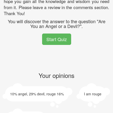
hope you gain all the knowledge and wisdom you need
from it. Please leave a review in the comments section.
Thank You!
You will discover the answer to the question "Are
You an Angel or a Devil?".
Start Quiz
Your opinions
10% angel, 29% devil, rouge 16%
I am rouge