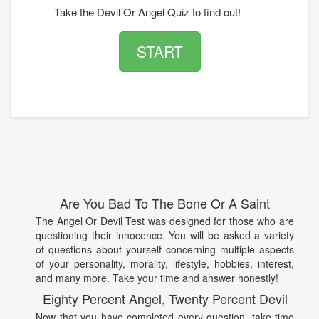
Take the Devil Or Angel Quiz to find out!
START
Are You Bad To The Bone Or A Saint
The Angel Or Devil Test was designed for those who are
questioning their innocence. You will be asked a variety
of questions about yourself concerning multiple aspects
of your personality, morality, lifestyle, hobbies, interest,
and many more. Take your time and answer honestly!
Eighty Percent Angel, Twenty Percent Devil
Now that you have completed every question, take time