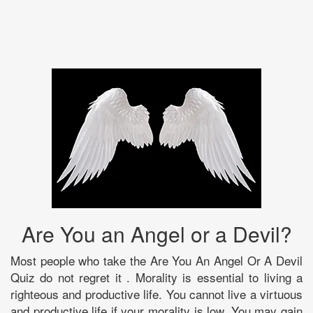
Are You an Angel or a Devil?
Most people who take the Are You An Angel Or A Devil
Quiz do not regret it . Morality is essential to living a
righteous and productive life. You cannot live a virtuous
and productive life if your morality is low. You may gain