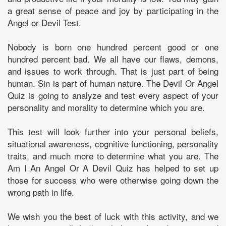
a great sense of peace and joy by participating in the
Angel or Devil Test.
Nobody is born one hundred percent good or one
hundred percent bad. We all have our flaws, demons,
and issues to work through. That is just part of being
human. Sin is part of human nature. The Devil Or Angel
Quiz is going to analyze and test every aspect of your
personality and morality to determine which you are.
This test will look further into your personal beliefs,
situational awareness, cognitive functioning, personality
traits, and much more to determine what you are. The
Am I An Angel Or A Devil Quiz has helped to set up
those for success who were otherwise going down the
wrong path in life.
We wish you the best of luck with this activity, and we