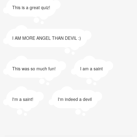
This is a great quiz!
I AM MORE ANGEL THAN DEVIL :)
This was so much fun!
I am a saint
I'm a saint!
I'm indeed a devil