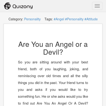
Toggl
navig
Category:
Personality
Tags:
#Angel
#Personality
#Attitude
Are You an Angel or a
Devil?
So you are sitting around with your best
friend, both of you laughing, joking, and
reminiscing over old times and all the silly
things you did in the past. Your friend turns to
you and asks if you would like to try
something fun. He or she asks would you like
to find out Are You An Angel Or A Devil?