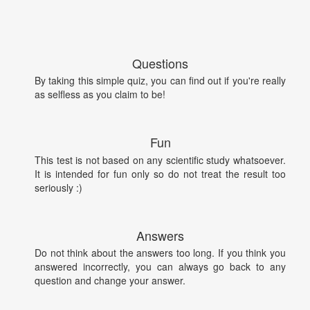
Questions
By taking this simple quiz, you can find out if you're really
as selfless as you claim to be!
Fun
This test is not based on any scientific study whatsoever.
It is intended for fun only so do not treat the result too
seriously :)
Answers
Do not think about the answers too long. If you think you
answered incorrectly, you can always go back to any
question and change your answer.