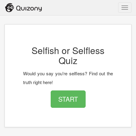
Toggl
navig
Selfish or Selfless
Quiz
Would you say you're selfless? Find out the
truth right here!
START