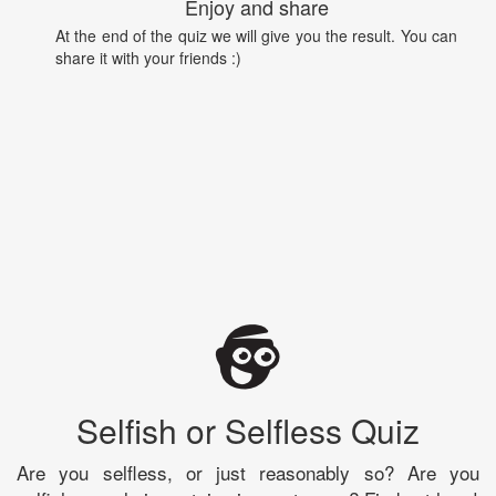
Enjoy and share
At the end of the quiz we will give you the result. You can
share it with your friends :)
Selfish or Selfless Quiz
Are you selfless, or just reasonably so? Are you