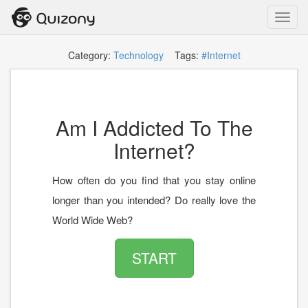
Toggl
navig
Category:
Technology
Tags:
#Internet
Am I Addicted To The
Internet?
How often do you find that you stay online
longer than you intended? Do really love the
World Wide Web?
START