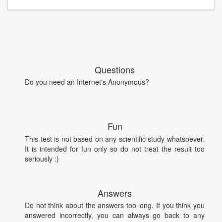
Questions
Do you need an Internet's Anonymous?
Fun
This test is not based on any scientific study whatsoever.
It is intended for fun only so do not treat the result too
seriously :)
Answers
Do not think about the answers too long. If you think you
answered incorrectly, you can always go back to any