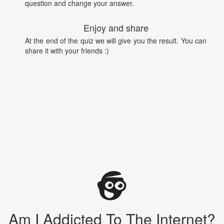
question and change your answer.
Enjoy and share
At the end of the quiz we will give you the result. You can
share it with your friends :)
Am I Addicted To The Internet?