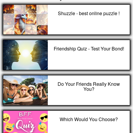
Shuzzle - best online puzzle !
Friendship Quiz - Test Your Bond!
Do Your Friends Really Know
You?
Which Would You Choose?