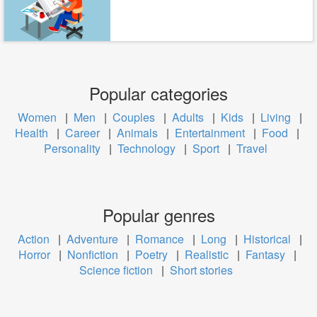
Popular categories
Women
|
Men
|
Couples
|
Adults
|
Kids
|
Living
|
Health
|
Career
|
Animals
|
Entertainment
|
Food
|
Personality
|
Technology
|
Sport
|
Travel
Popular genres
Action
|
Adventure
|
Romance
|
Long
|
Historical
|
Horror
|
Nonfiction
|
Poetry
|
Realistic
|
Fantasy
|
Science fiction
|
Short stories