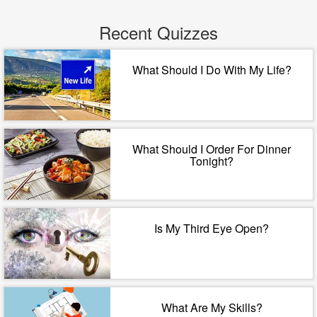
Recent Quizzes
What Should I Do With My Life?
What Should I Order For Dinner
Tonight?
Is My Third Eye Open?
What Are My Skills?