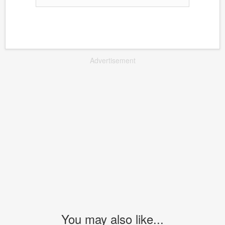
Advertisement
You may also like...