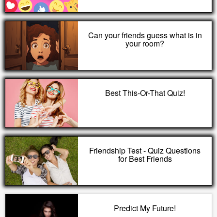
Can your friends guess what is in
your room?
Best This-Or-That Quiz!
Friendship Test - Quiz Questions
for Best Friends
Predict My Future!