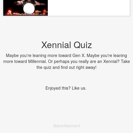
Xennial Quiz
Maybe you're leaning more toward Gen X. Maybe you're leaning
more toward Millennial. Or perhaps you really are an Xennial? Take
the quiz and find out right away!
Enjoyed this? Like us.
Advertisement