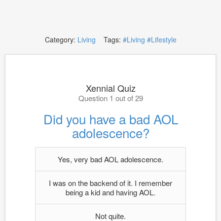
Category:
Living
Tags:
#Living
#Lifestyle
Xennial Quiz
Question 1 out of 29
Did you have a bad AOL
adolescence?
Yes, very bad AOL adolescence.
I was on the backend of it. I remember
being a kid and having AOL.
Not quite.