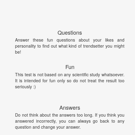
Questions
Answer these fun questions about your likes and
personality to find out what kind of trendsetter you might
be!
Fun
This test is not based on any scientific study whatsoever.
It is intended for fun only so do not treat the result too
seriously :)
Answers
Do not think about the answers too long. If you think you
answered incorrectly, you can always go back to any
question and change your answer.