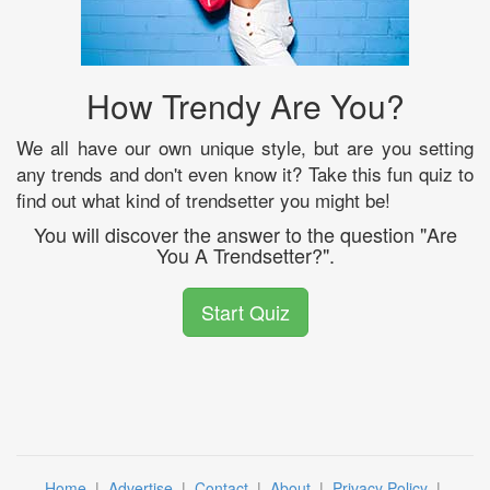
How Trendy Are You?
We all have our own unique style, but are you setting
any trends and don't even know it? Take this fun quiz to
find out what kind of trendsetter you might be!
You will discover the answer to the question "Are
You A Trendsetter?".
Start Quiz
Home
|
Advertise
|
Contact
|
About
|
Privacy Policy
|