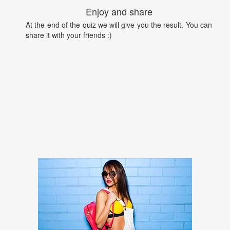
Enjoy and share
At the end of the quiz we will give you the result. You can
share it with your friends :)