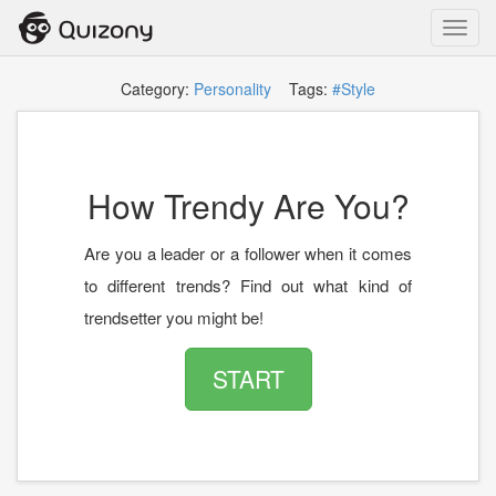
Toggl
navig
Category:
Personality
Tags:
#Style
How Trendy Are You?
Are you a leader or a follower when it comes
to different trends? Find out what kind of
trendsetter you might be!
START