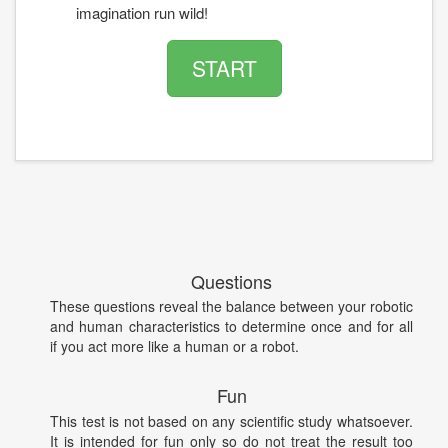
imagination run wild!
START
Questions
These questions reveal the balance between your robotic
and human characteristics to determine once and for all
if you act more like a human or a robot.
Fun
This test is not based on any scientific study whatsoever.
It is intended for fun only so do not treat the result too