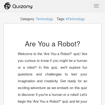
Toggl
navig
Category:
Technology
Tags:
#Technology
Are You a Robot?
Welcome to the 'Are You a Robot?' quiz! Are
you curious to know if you might be a human
or a robot? In this quiz, we'll explore fun
questions and challenges to test your
imagination and creativity. Get ready for an
exciting adventure as we embark on this quiz
to discover if you're a human or a robot! Let's
begin the 'Are You a Robot?' quiz and let your