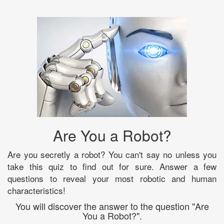
Are You a Robot?
Are you secretly a robot? You can't say no unless you
take this quiz to find out for sure. Answer a few
questions to reveal your most robotic and human
characteristics!
You will discover the answer to the question "Are
You a Robot?".