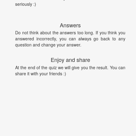
seriously :)
Answers
Do not think about the answers too long. If you think you
answered incorrectly, you can always go back to any
question and change your answer.
Enjoy and share
At the end of the quiz we will give you the result. You can
share it with your friends :)