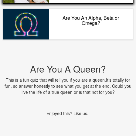
Are You An Alpha, Beta or
Omega?
Are You A Queen?
This is a fun quiz that will tell you if you are a queen.It's totally for
fun, so answer honestly to see what you get at the end. Could you
live the life of a true queen or is that not for you?
Enjoyed this? Like us.