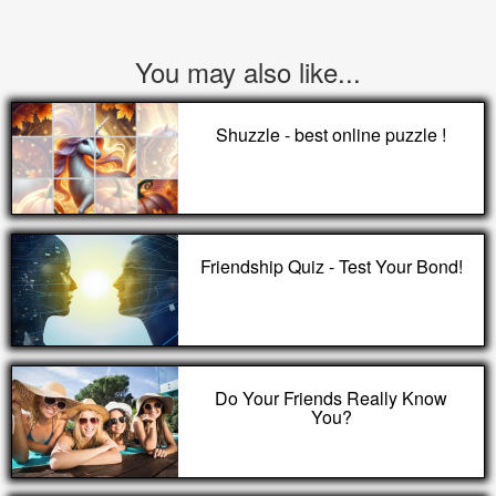
You may also like...
Shuzzle - best online puzzle !
Friendship Quiz - Test Your Bond!
Do Your Friends Really Know
You?