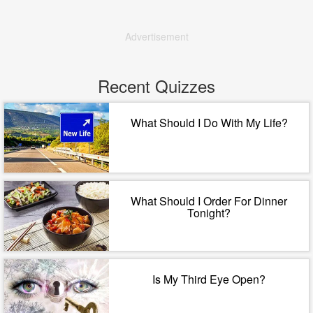
Advertisement
Recent Quizzes
What Should I Do With My Life?
What Should I Order For Dinner
Tonight?
Is My Third Eye Open?