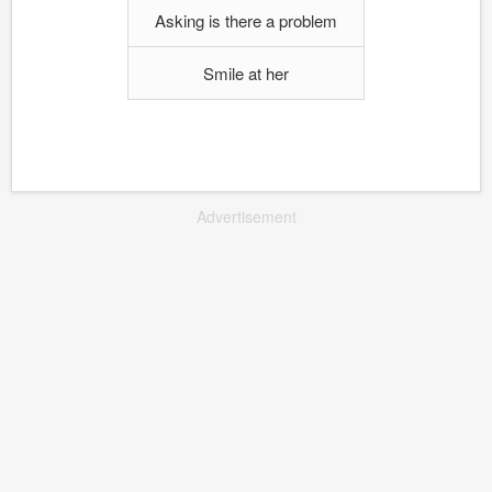
Asking is there a problem
Smile at her
Advertisement