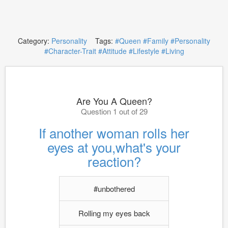
Category:
Personality
Tags:
#Queen
#Family
#Personality
#Character-Trait
#Attitude
#Lifestyle
#Living
Are You A Queen?
Question 1 out of 29
If another woman rolls her
eyes at you,what's your
reaction?
#unbothered
Rolling my eyes back