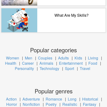
What Are My Skills?
Popular categories
Women
|
Men
|
Couples
|
Adults
|
Kids
|
Living
|
Health
|
Career
|
Animals
|
Entertainment
|
Food
|
Personality
|
Technology
|
Sport
|
Travel
Popular genres
Action
|
Adventure
|
Romance
|
Long
|
Historical
|
Horror
|
Nonfiction
|
Poetry
|
Realistic
|
Fantasy
|