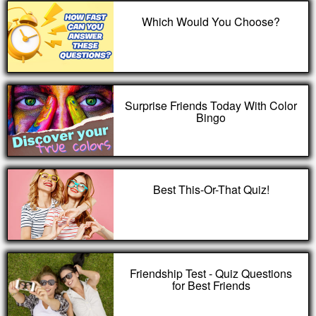
Which Would You Choose?
Surprise Friends Today With Color
Bingo
Best This-Or-That Quiz!
Friendship Test - Quiz Questions
for Best Friends