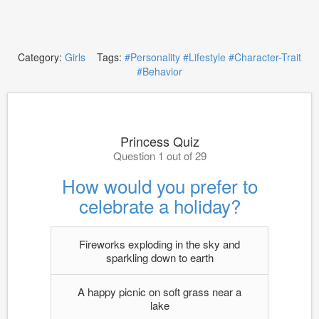
Category:
Girls
Tags:
#Personality
#Lifestyle
#Character-Trait
#Behavior
Princess Quiz
Question 1 out of 29
How would you prefer to
celebrate a holiday?
Fireworks exploding in the sky and
sparkling down to earth
A happy picnic on soft grass near a
lake