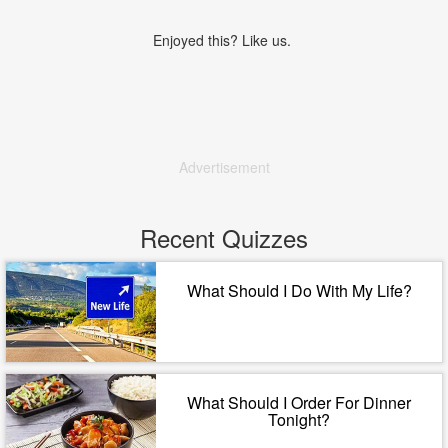
Enjoyed this? Like us.
Advertisement
Recent Quizzes
What Should I Do With My Life?
What Should I Order For Dinner
Tonight?