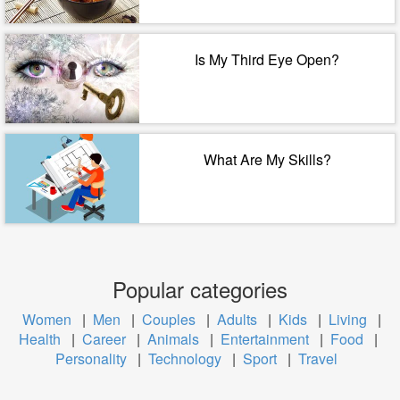
Is My Third Eye Open?
What Are My Skills?
Popular categories
Women
|
Men
|
Couples
|
Adults
|
Kids
|
Living
|
Health
|
Career
|
Animals
|
Entertainment
|
Food
|
Personality
|
Technology
|
Sport
|
Travel