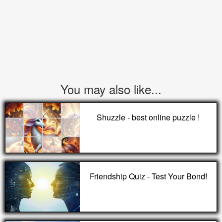
You may also like...
Shuzzle - best online puzzle !
Friendship Quiz - Test Your Bond!