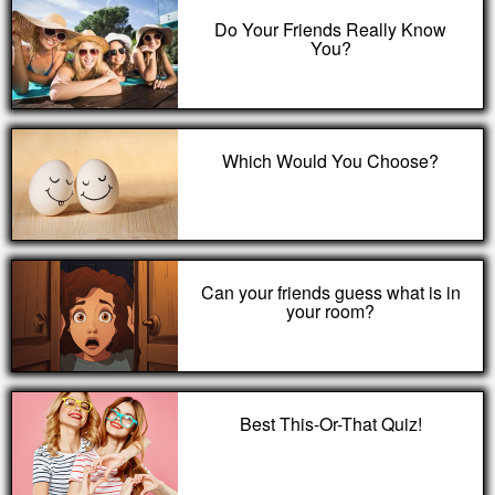
Do Your Friends Really Know
You?
Which Would You Choose?
Can your friends guess what is in
your room?
Best This-Or-That Quiz!