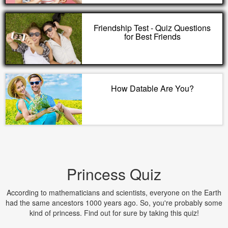
Friendship Test - Quiz Questions
for Best Friends
How Datable Are You?
Princess Quiz
According to mathematicians and scientists, everyone on the Earth
had the same ancestors 1000 years ago. So, you're probably some
kind of princess. Find out for sure by taking this quiz!