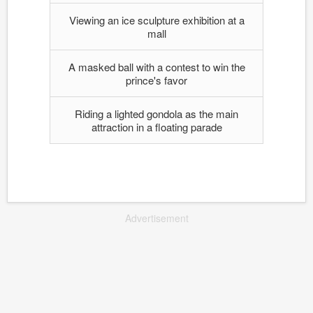
Viewing an ice sculpture exhibition at a
mall
A masked ball with a contest to win the
prince's favor
Riding a lighted gondola as the main
attraction in a floating parade
Advertisement