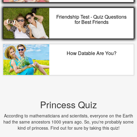
Friendship Test - Quiz Questions
for Best Friends
How Datable Are You?
Princess Quiz
According to mathematicians and scientists, everyone on the Earth
had the same ancestors 1000 years ago. So, you're probably some
kind of princess. Find out for sure by taking this quiz!