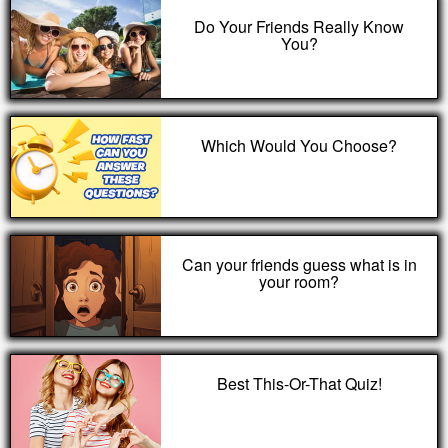
Do Your Friends Really Know
You?
Which Would You Choose?
Can your friends guess what is in
your room?
Best This-Or-That Quiz!