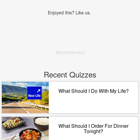
Enjoyed this? Like us.
Advertisement
Recent Quizzes
What Should I Do With My Life?
What Should I Order For Dinner
Tonight?