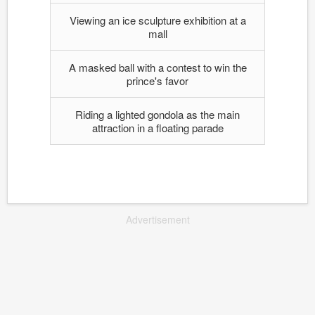
Viewing an ice sculpture exhibition at a
mall
A masked ball with a contest to win the
prince's favor
Riding a lighted gondola as the main
attraction in a floating parade
Advertisement