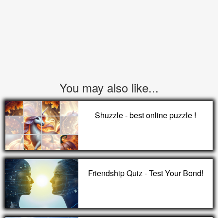
You may also like...
Shuzzle - best online puzzle !
Friendship Quiz - Test Your Bond!