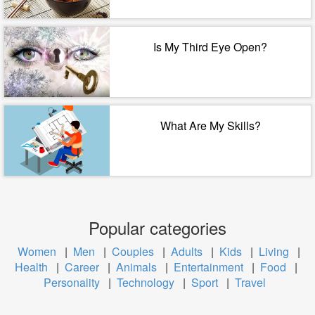
Is My Third Eye Open?
What Are My Skills?
Popular categories
Women
|
Men
|
Couples
|
Adults
|
Kids
|
Living
|
Health
|
Career
|
Animals
|
Entertainment
|
Food
|
Personality
|
Technology
|
Sport
|
Travel