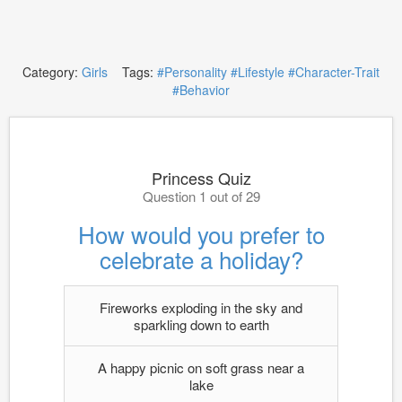
Category:
Girls
Tags:
#Personality
#Lifestyle
#Character-Trait
#Behavior
Princess Quiz
Question 1 out of 29
How would you prefer to
celebrate a holiday?
Fireworks exploding in the sky and
sparkling down to earth
A happy picnic on soft grass near a
lake