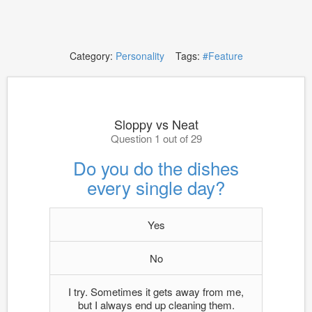
Category:
Personality
Tags:
#Feature
Sloppy vs Neat
Question 1 out of 29
Do you do the dishes
every single day?
Yes
No
I try. Sometimes it gets away from me,
but I always end up cleaning them.