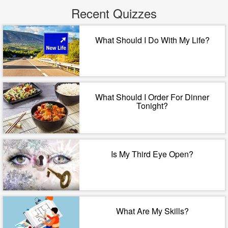
Recent Quizzes
What Should I Do With My Life?
What Should I Order For Dinner
Tonight?
Is My Third Eye Open?
What Are My Skills?