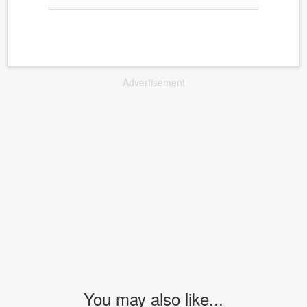
Advertisement
You may also like...