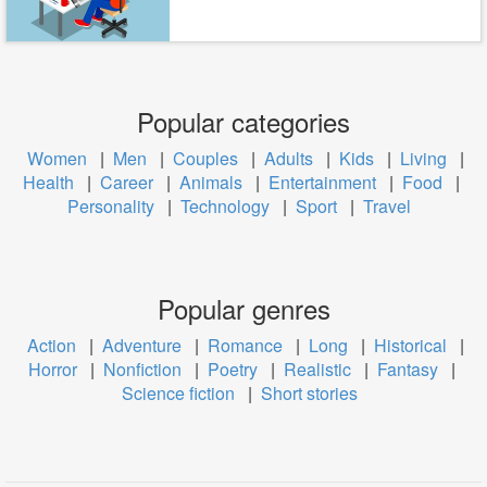
Popular categories
Women
|
Men
|
Couples
|
Adults
|
Kids
|
Living
|
Health
|
Career
|
Animals
|
Entertainment
|
Food
|
Personality
|
Technology
|
Sport
|
Travel
Popular genres
Action
|
Adventure
|
Romance
|
Long
|
Historical
|
Horror
|
Nonfiction
|
Poetry
|
Realistic
|
Fantasy
|
Science fiction
|
Short stories