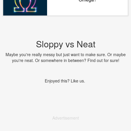
Sloppy vs Neat
Maybe you're really messy but just want to make sure. Or maybe
you're neat. Or somewhere in between? Find out for sure!
Enjoyed this? Like us.
Advertisement