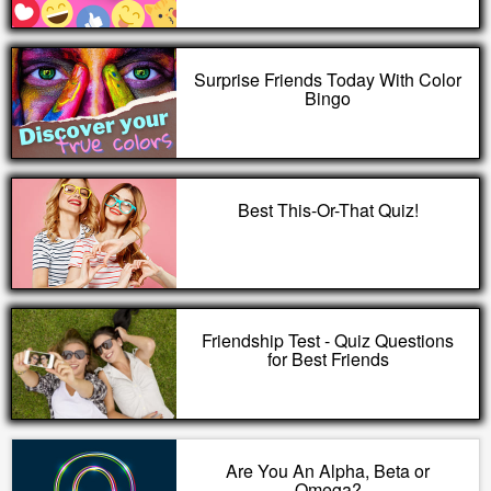
Surprise Friends Today With Color
Bingo
Best This-Or-That Quiz!
Friendship Test - Quiz Questions
for Best Friends
Are You An Alpha, Beta or
Omega?