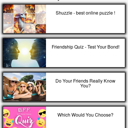
Shuzzle - best online puzzle !
Friendship Quiz - Test Your Bond!
Do Your Friends Really Know
You?
Which Would You Choose?