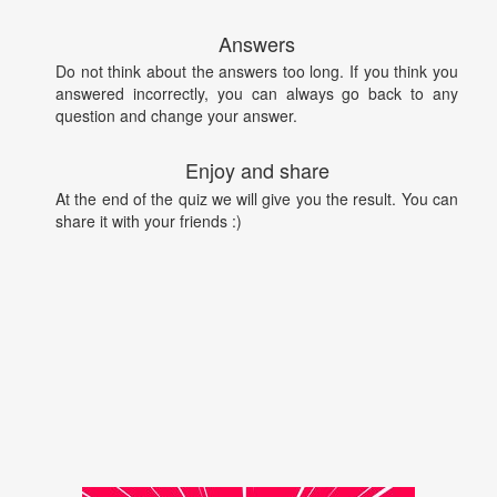
Answers
Do not think about the answers too long. If you think you
answered incorrectly, you can always go back to any
question and change your answer.
Enjoy and share
At the end of the quiz we will give you the result. You can
share it with your friends :)