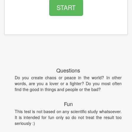
START
Questions
Do you create chaos or peace in the world? In other
words, are you a lover or a fighter? Do you most often
find the good in things and people or the bad?
Fun
This test is not based on any scientific study whatsoever.
It is intended for fun only so do not treat the result too
seriously :)