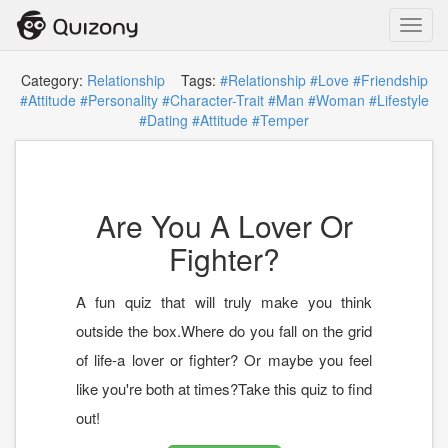
Toggl
navig
Category:
Relationship
Tags:
#Relationship
#Love
#Friendship
#Attitude
#Personality
#Character-Trait
#Man
#Woman
#Lifestyle
#Dating
#Attitude
#Temper
Are You A Lover Or
Fighter?
A fun quiz that will truly make you think
outside the box.Where do you fall on the grid
of life-a lover or fighter? Or maybe you feel
like you're both at times?Take this quiz to find
out!