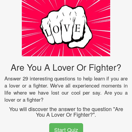
Are You A Lover Or Fighter?
Answer 29 interesting questions to help learn if you are
a lover or a fighter. We've all experienced moments in
life where we have lost our cool per say. Are you a
lover or a fighter?
You will discover the answer to the question "Are
You A Lover Or Fighter?".
Start Quiz