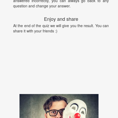
answered incorrectly, you can always go back to any
question and change your answer.
Enjoy and share
At the end of the quiz we will give you the result. You can
share it with your friends :)