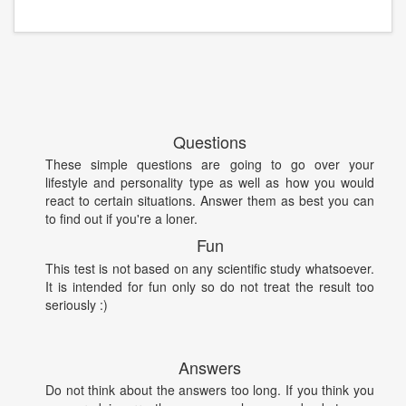
Questions
These simple questions are going to go over your
lifestyle and personality type as well as how you would
react to certain situations. Answer them as best you can
to find out if you're a loner.
Fun
This test is not based on any scientific study whatsoever.
It is intended for fun only so do not treat the result too
seriously :)
Answers
Do not think about the answers too long. If you think you