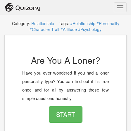
Toggl
navig
Category:
Relationship
Tags:
#Relationship
#Personality
#Character-Trait
#Attitude
#Psychology
Are You A Loner?
Have you ever wondered if you had a loner
personality type? You can find out if it's true
once and for all by answering these few
simple questions honestly.
START