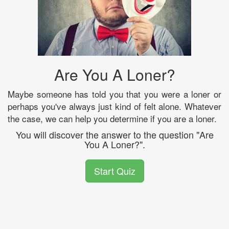
Are You A Loner?
Maybe someone has told you that you were a loner or
perhaps you've always just kind of felt alone. Whatever
the case, we can help you determine if you are a loner.
You will discover the answer to the question "Are
You A Loner?".
Start Quiz