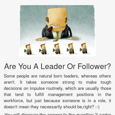
Are You A Leader Or Follower?
Some people are natural born leaders, whereas others
aren't. It takes someone strong to make tough
decisions on impulse routinely, which are usually those
that tend to fulfill management positions in the
workforce, but just because someone is in a role, it
doesn't mean they necessarily should be,right? :-)
You will discover the answer to the question "Leader