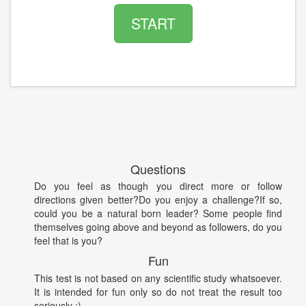
START
Questions
Do you feel as though you direct more or follow
directions given better?Do you enjoy a challenge?If so,
could you be a natural born leader? Some people find
themselves going above and beyond as followers, do you
feel that is you?
Fun
This test is not based on any scientific study whatsoever.
It is intended for fun only so do not treat the result too
seriously :)