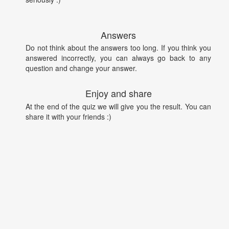
Answers
Do not think about the answers too long. If you think you
answered incorrectly, you can always go back to any
question and change your answer.
Enjoy and share
At the end of the quiz we will give you the result. You can
share it with your friends :)