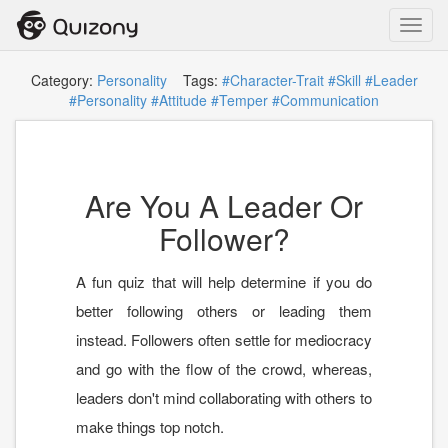
Toggl
navig
Category:
Personality
Tags:
#Character-Trait
#Skill
#Leader
#Personality
#Attitude
#Temper
#Communication
Are You A Leader Or
Follower?
A fun quiz that will help determine if you do
better following others or leading them
instead. Followers often settle for mediocracy
and go with the flow of the crowd, whereas,
leaders don't mind collaborating with others to
make things top notch.