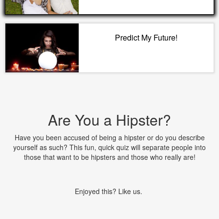
Predict My Future!
Are You a Hipster?
Have you been accused of being a hipster or do you describe
yourself as such? This fun, quick quiz will separate people into
those that want to be hipsters and those who really are!
Enjoyed this? Like us.