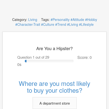
Category:
Living
Tags:
#Personality
#Attitude
#Hobby
#Character-Trait
#Culture
#Trend
#Living
#Lifestyle
Are You a Hipster?
Question 1 out of 29
Score: 0
0s
Where are you most likely
to buy your clothes?
A department store