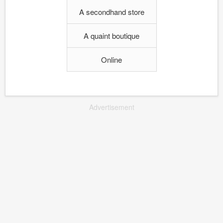
A secondhand store
A quaint boutique
Online
Advertisement