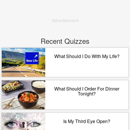
Advertisement
Recent Quizzes
What Should I Do With My Life?
What Should I Order For Dinner
Tonight?
Is My Third Eye Open?