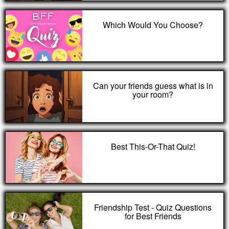
Which Would You Choose?
Can your friends guess what is in
your room?
Best This-Or-That Quiz!
Friendship Test - Quiz Questions
for Best Friends