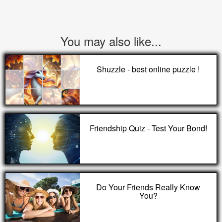
You may also like...
Shuzzle - best online puzzle !
Friendship Quiz - Test Your Bond!
Do Your Friends Really Know
You?