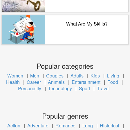
What Are My Skills?
Popular categories
Women
|
Men
|
Couples
|
Adults
|
Kids
|
Living
|
Health
|
Career
|
Animals
|
Entertainment
|
Food
|
Personality
|
Technology
|
Sport
|
Travel
Popular genres
Action
|
Adventure
|
Romance
|
Long
|
Historical
|