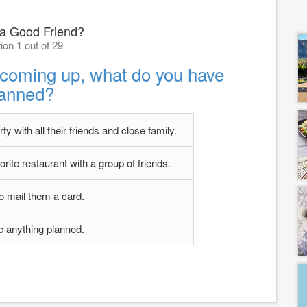
 a Good Friend?
ion 1 out of 29
s coming up, what do you have
lanned?
y with all their friends and close family.
orite restaurant with a group of friends.
to mail them a card.
ve anything planned.