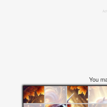
Ad
You may