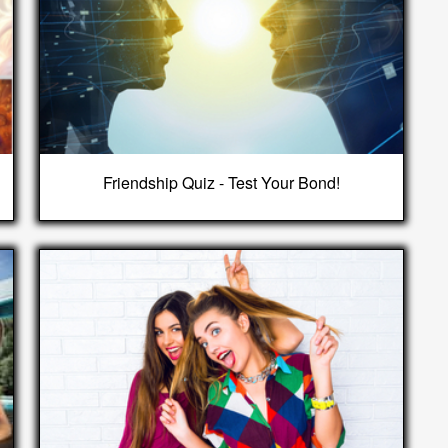
Friendship Quiz - Test Your Bond!