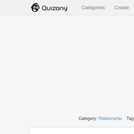
Categories
Create
Category:
Relationship
Tag