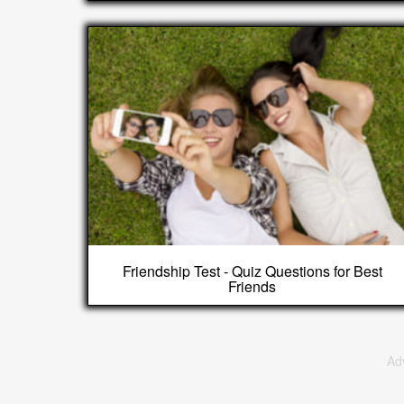
Friendship Test - Quiz Questions for Best
Friends
Ad