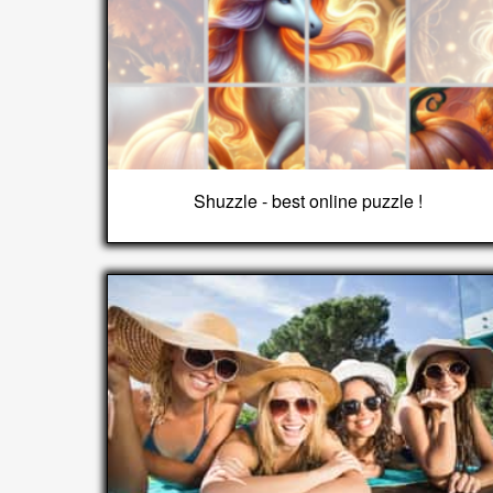
Shuzzle - best online puzzle !