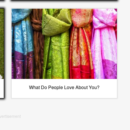
What Do People Love About You?
vertisement