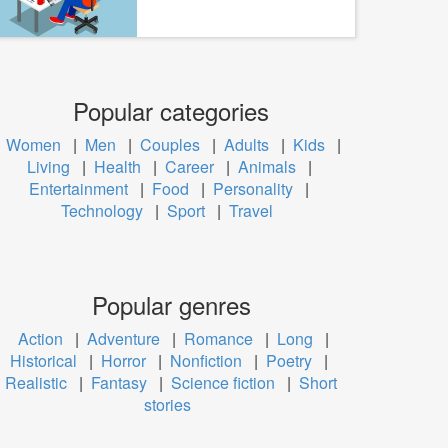
Popular categories
Women
|
Men
|
Couples
|
Adults
|
Kids
|
Living
|
Health
|
Career
|
Animals
|
Entertainment
|
Food
|
Personality
|
Technology
|
Sport
|
Travel
Popular genres
Action
|
Adventure
|
Romance
|
Long
|
Historical
|
Horror
|
Nonfiction
|
Poetry
|
Realistic
|
Fantasy
|
Science fiction
|
Short
stories