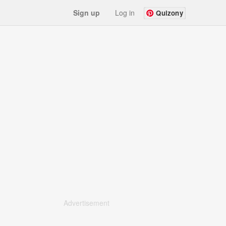
Sign up
Log in
Quizony
Advertisement