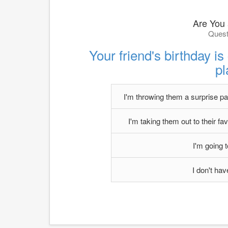
Are You
Quest
Your friend's birthday i
p
I'm throwing them a surprise part
I'm taking them out to their fav
I'm going 
I don't ha