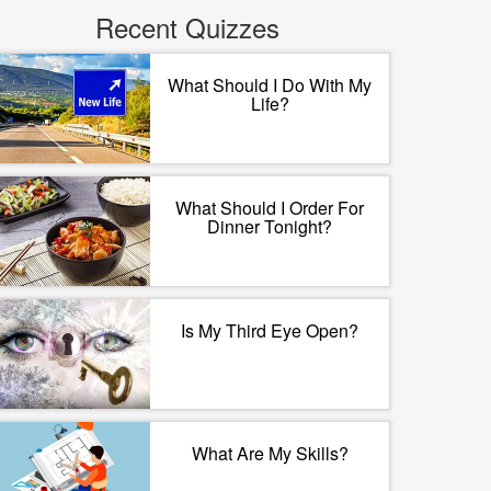
Recent Quizzes
What Should I Do With My
Life?
What Should I Order For
Dinner Tonight?
Is My Third Eye Open?
What Are My Skills?