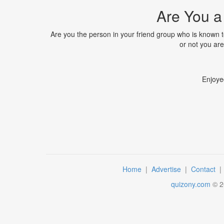
Are You a
Are you the person in your friend group who is known to
or not you are,
Enjoye
Home
|
Advertise
|
Contact
quizony.com
©
2