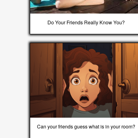
Do Your Friends Really Know You?
Can your friends guess what is in your room?