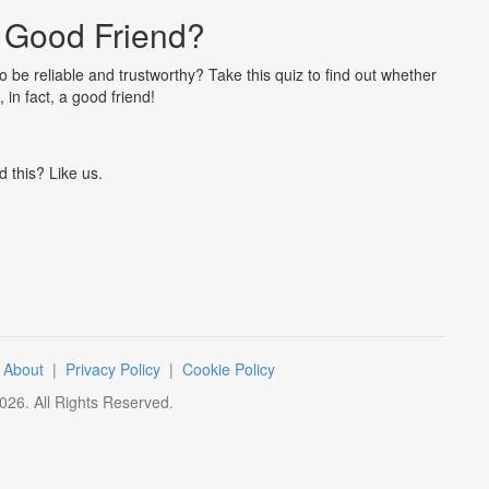
 Good Friend?
 be reliable and trustworthy? Take this quiz to find out whether
 in fact, a good friend!
d this? Like us.
|
About
|
Privacy Policy
|
Cookie Policy
026
. All Rights Reserved.