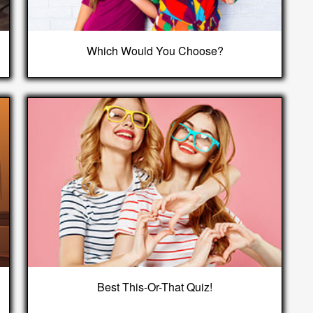
Which Would You Choose?
Best This-Or-That Quiz!