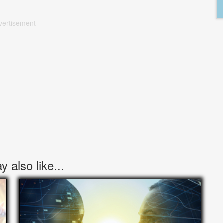
vertisement
 also like...