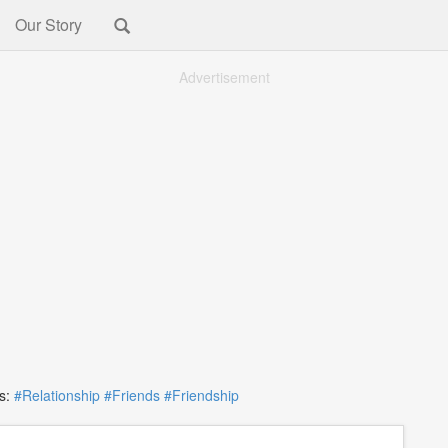
Our Story
Advertisement
s:
#Relationship
#Friends
#Friendship