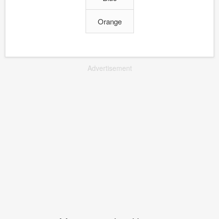
Orange
Advertisement