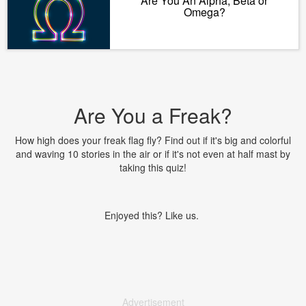
Are You An Alpha, Beta or
Omega?
Are You a Freak?
How high does your freak flag fly? Find out if it's big and colorful
and waving 10 stories in the air or if it's not even at half mast by
taking this quiz!
Enjoyed this? Like us.
Advertisement