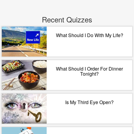
Recent Quizzes
What Should I Do With My Life?
What Should I Order For Dinner
Tonight?
Is My Third Eye Open?