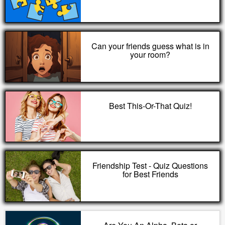
Can your friends guess what is in
your room?
Best This-Or-That Quiz!
Friendship Test - Quiz Questions
for Best Friends