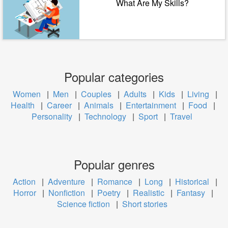
What Are My Skills?
Popular categories
Women
|
Men
|
Couples
|
Adults
|
Kids
|
Living
|
Health
|
Career
|
Animals
|
Entertainment
|
Food
|
Personality
|
Technology
|
Sport
|
Travel
Popular genres
Action
|
Adventure
|
Romance
|
Long
|
Historical
|
Horror
|
Nonfiction
|
Poetry
|
Realistic
|
Fantasy
|
Science fiction
|
Short stories