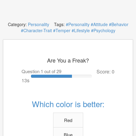
Category:
Personality
Tags:
#Personality
#Attitude
#Behavior
#Character-Trait
#Temper
#Lifestyle
#Psychology
Are You a Freak?
Question 1 out of 29
Score: 0
12s
Which color is better:
Red
Blue