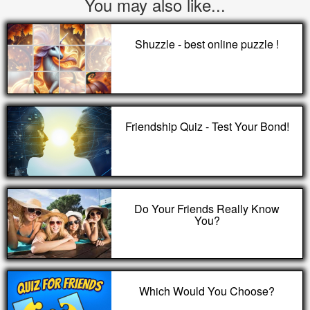
You may also like...
Shuzzle - best online puzzle !
Friendship Quiz - Test Your Bond!
Do Your Friends Really Know
You?
Which Would You Choose?