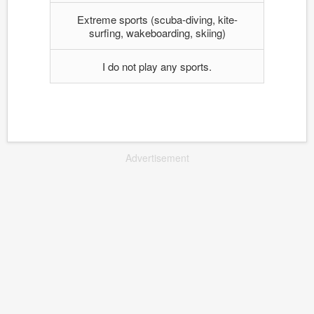
Extreme sports (scuba-diving, kite-
surfing, wakeboarding, skiing)
I do not play any sports.
Advertisement