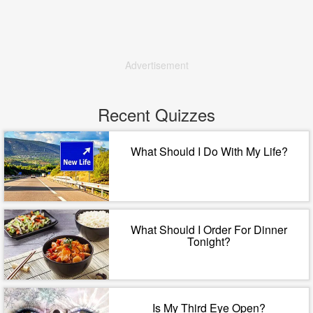
Advertisement
Recent Quizzes
What Should I Do With My Life?
What Should I Order For Dinner
Tonight?
Is My Third Eye Open?