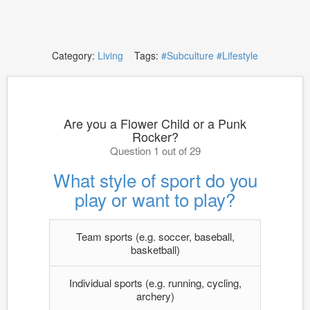
Category:
Living
Tags:
#Subculture
#Lifestyle
Are you a Flower Child or a Punk
Rocker?
Question 1 out of 29
What style of sport do you
play or want to play?
Team sports (e.g. soccer, baseball,
basketball)
Individual sports (e.g. running, cycling,
archery)