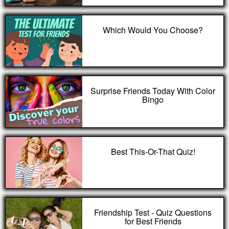
Which Would You Choose?
Surprise Friends Today With Color
Bingo
Best This-Or-That Quiz!
Friendship Test - Quiz Questions
for Best Friends