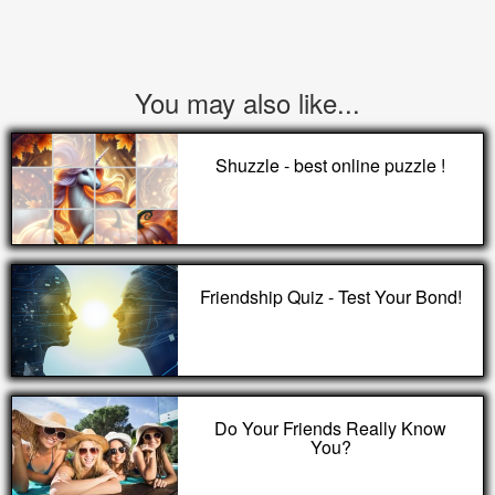
You may also like...
Shuzzle - best online puzzle !
Friendship Quiz - Test Your Bond!
Do Your Friends Really Know
You?