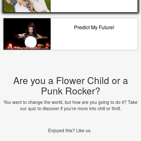
Predict My Future!
Are you a Flower Child or a
Punk Rocker?
You want to change the world, but how are you going to do it? Take
our quiz to discover if you're more into chill or thrill.
Enjoyed this? Like us.