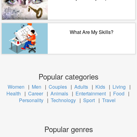
What Are My Skills?
Popular categories
Women
|
Men
|
Couples
|
Adults
|
Kids
|
Living
|
Health
|
Career
|
Animals
|
Entertainment
|
Food
|
Personality
|
Technology
|
Sport
|
Travel
Popular genres