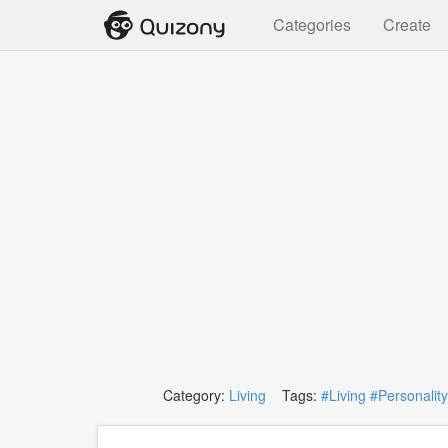
Categories
Create
Category:
Living
Tags:
#Living
#Personality