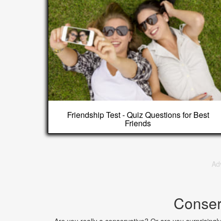
Friendship Test - Quiz Questions for Best
Friends
Ad
Conser