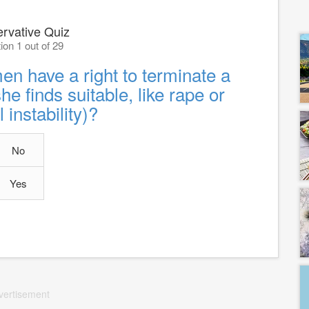
rvative Quiz
ion 1 out of 29
n have a right to terminate a
e finds suitable, like rape or
l instability)?
No
Yes
vertisement