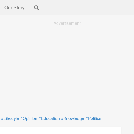
Our Story
Advertisement
#Lifestyle
#Opinion
#Education
#Knowledge
#Politics