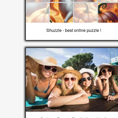
Shuzzle - best online puzzle !