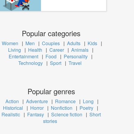
Popular categories
Women
|
Men
|
Couples
|
Adults
|
Kids
|
Living
|
Health
|
Career
|
Animals
|
Entertainment
|
Food
|
Personality
|
Technology
|
Sport
|
Travel
Popular genres
Action
|
Adventure
|
Romance
|
Long
|
Historical
|
Horror
|
Nonfiction
|
Poetry
|
Realistic
|
Fantasy
|
Science fiction
|
Short
stories