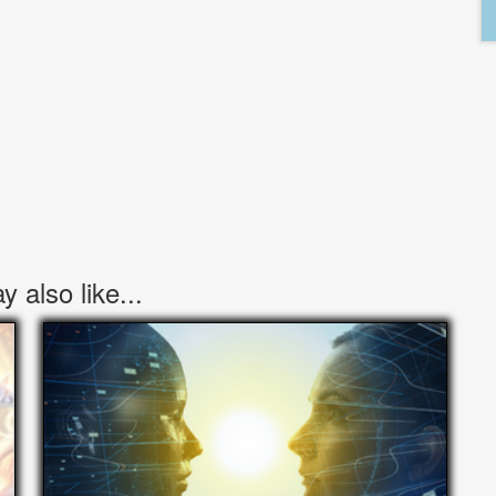
 also like...