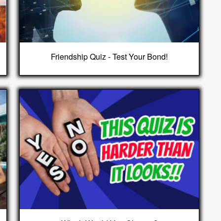
Friendship Quiz - Test Your Bond!