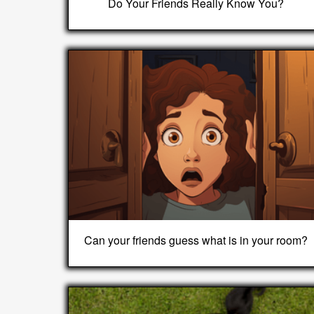
Do Your Friends Really Know You?
Can your friends guess what is in your room?