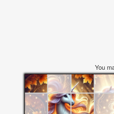
You may