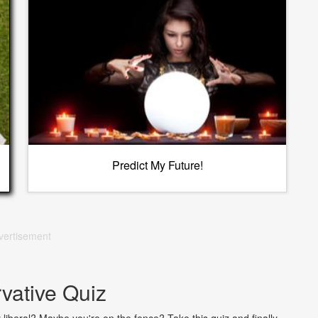
Predict My Future!
vertisement
vative Quiz