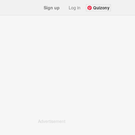
Sign up
Log in
Quizony
Advertisement