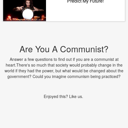
Predict My Future!
Are You A Communist?
Answer a few questions to find out if you are a communist at
heart.There's so much that society would probably change in the
world if they had the power, but what would be changed about the
government? Could you imagine communism being practiced?
Enjoyed this? Like us.