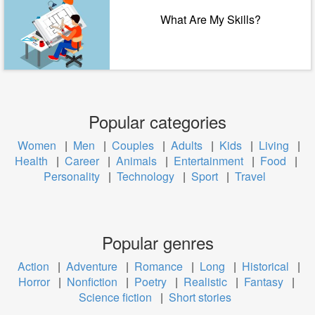
What Are My Skills?
Popular categories
Women
|
Men
|
Couples
|
Adults
|
Kids
|
Living
|
Health
|
Career
|
Animals
|
Entertainment
|
Food
|
Personality
|
Technology
|
Sport
|
Travel
Popular genres
Action
|
Adventure
|
Romance
|
Long
|
Historical
|
Horror
|
Nonfiction
|
Poetry
|
Realistic
|
Fantasy
|
Science fiction
|
Short stories