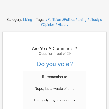
Category:
Living
Tags:
#Politician
#Politics
#Living
#Lifestyle
#Opinion
#History
Are You A Communist?
Question 1 out of 29
Do you vote?
If I remember to
Nope, it's a waste of time
Definitely, my vote counts