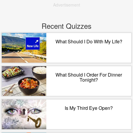
Advertisement
Recent Quizzes
What Should I Do With My Life?
What Should I Order For Dinner
Tonight?
Is My Third Eye Open?