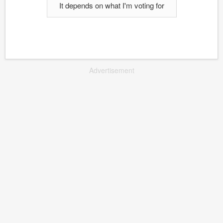
It depends on what I'm voting for
Advertisement