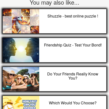
You may also like...
Shuzzle - best online puzzle !
Friendship Quiz - Test Your Bond!
Do Your Friends Really Know
You?
Which Would You Choose?