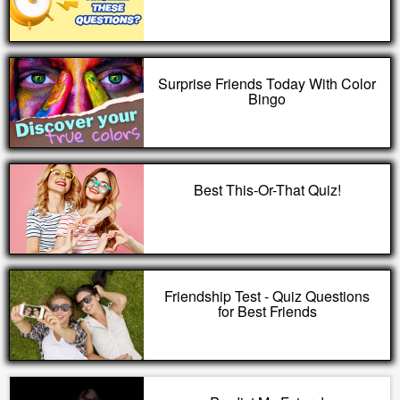
Surprise Friends Today With Color
Bingo
Best This-Or-That Quiz!
Friendship Test - Quiz Questions
for Best Friends