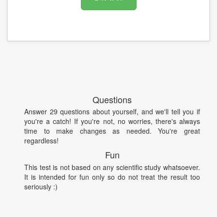
Questions
Answer 29 questions about yourself, and we'll tell you if
you're a catch! If you're not, no worries, there's always
time to make changes as needed. You're great
regardless!
Fun
This test is not based on any scientific study whatsoever.
It is intended for fun only so do not treat the result too
seriously :)