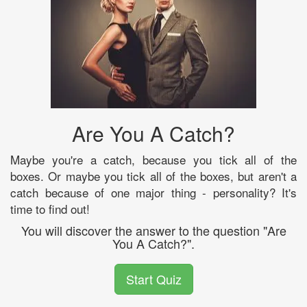
Are You A Catch?
Maybe you're a catch, because you tick all of the
boxes. Or maybe you tick all of the boxes, but aren't a
catch because of one major thing - personality? It's
time to find out!
You will discover the answer to the question "Are
You A Catch?".
Start Quiz