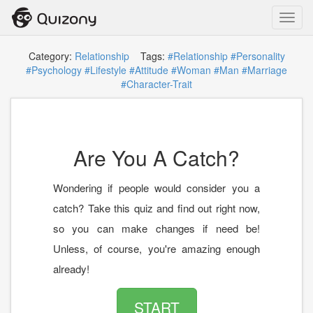
Toggl
navig
Category:
Relationship
Tags:
#Relationship
#Personality
#Psychology
#Lifestyle
#Attitude
#Woman
#Man
#Marriage
#Character-Trait
Are You A Catch?
Wondering if people would consider you a
catch? Take this quiz and find out right now,
so you can make changes if need be!
Unless, of course, you're amazing enough
already!
START