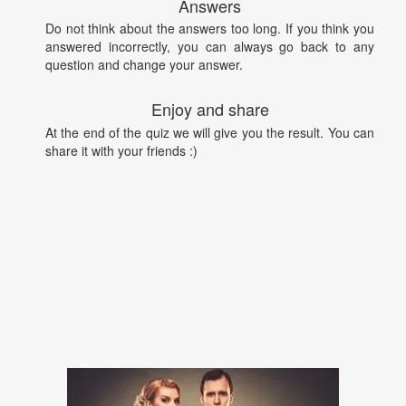
Answers
Do not think about the answers too long. If you think you
answered incorrectly, you can always go back to any
question and change your answer.
Enjoy and share
At the end of the quiz we will give you the result. You can
share it with your friends :)