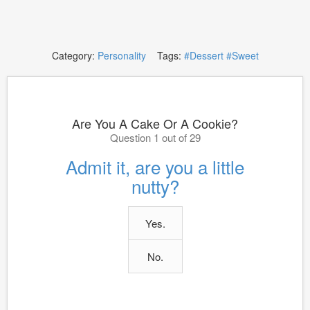
Category:
Personality
Tags:
#Dessert
#Sweet
Are You A Cake Or A Cookie?
Question 1 out of 29
Admit it, are you a little
nutty?
Yes.
No.