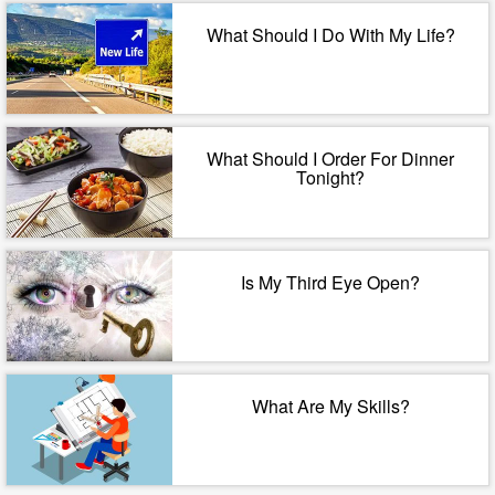
What Should I Do With My Life?
What Should I Order For Dinner
Tonight?
Is My Third Eye Open?
What Are My Skills?