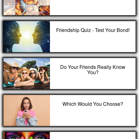
Friendship Quiz - Test Your Bond!
Do Your Friends Really Know
You?
Which Would You Choose?