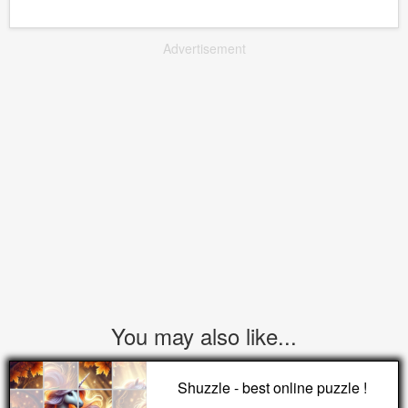
Advertisement
You may also like...
Shuzzle - best online puzzle !