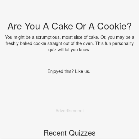
Are You A Cake Or A Cookie?
You might be a scrumptious, moist slice of cake. Or, you may be a
freshly-baked cookie straight out of the oven. This fun personality
quiz will let you know!
Enjoyed this? Like us.
Advertisement
Recent Quizzes