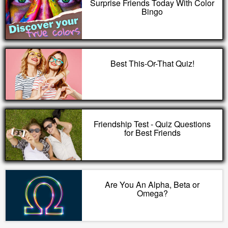
Surprise Friends Today With Color
Bingo
Best This-Or-That Quiz!
Friendship Test - Quiz Questions
for Best Friends
Are You An Alpha, Beta or
Omega?