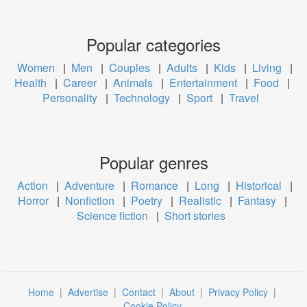
Popular categories
Women
|
Men
|
Couples
|
Adults
|
Kids
|
Living
|
Health
|
Career
|
Animals
|
Entertainment
|
Food
|
Personality
|
Technology
|
Sport
|
Travel
Popular genres
Action
|
Adventure
|
Romance
|
Long
|
Historical
|
Horror
|
Nonfiction
|
Poetry
|
Realistic
|
Fantasy
|
Science fiction
|
Short stories
Home
|
Advertise
|
Contact
|
About
|
Privacy Policy
|
Cookie Policy