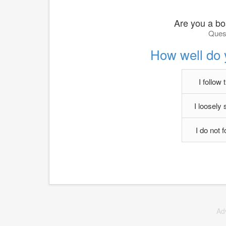
Are you a b
Quest
How well do 
I follow 
I loosely 
I do not 
Ad