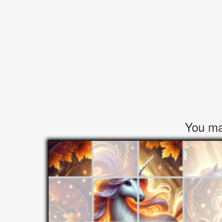
You may