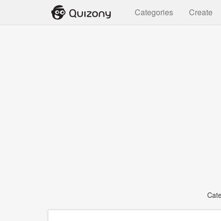
Categories
Create
Cat