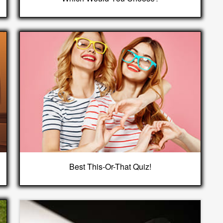
Best This-Or-That Quiz!