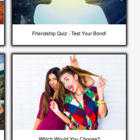
Friendship Quiz - Test Your Bond!
Which Would You Choose?