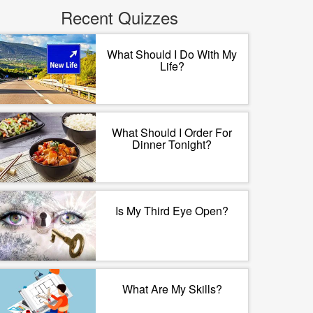
Recent Quizzes
What Should I Do With My
Life?
What Should I Order For
Dinner Tonight?
Is My Third Eye Open?
What Are My Skills?