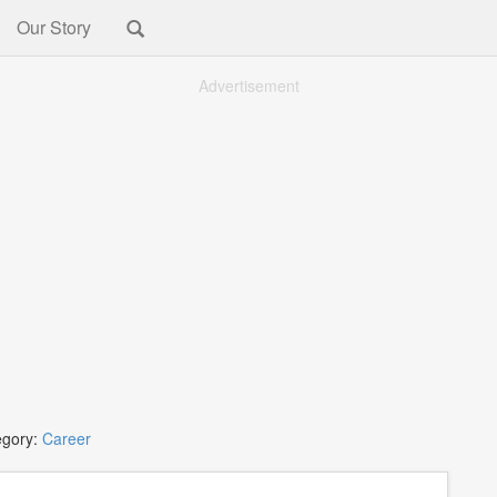
Our Story
Advertisement
egory:
Career