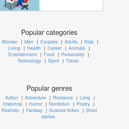
Popular categories
Women
|
Men
|
Couples
|
Adults
|
Kids
|
Living
|
Health
|
Career
|
Animals
|
Entertainment
|
Food
|
Personality
|
Technology
|
Sport
|
Travel
Popular genres
Action
|
Adventure
|
Romance
|
Long
|
Historical
|
Horror
|
Nonfiction
|
Poetry
|
Realistic
|
Fantasy
|
Science fiction
|
Short
stories