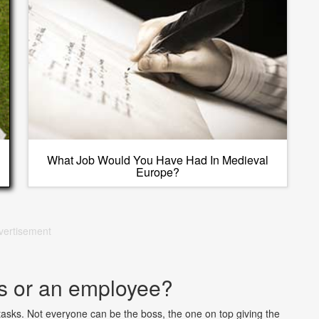
What Job Would You Have Had In Medieval
Europe?
vertisement
s or an employee?
sks. Not everyone can be the boss, the one on top giving the