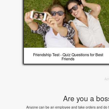
Friendship Test - Quiz Questions for Best
Friends
Ad
Are you a bos
Anyone can be an employee and take orders and do ta