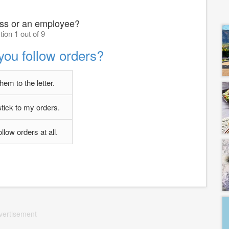
oss or an employee?
ion 1 out of 9
you follow orders?
them to the letter.
stick to my orders.
follow orders at all.
vertisement