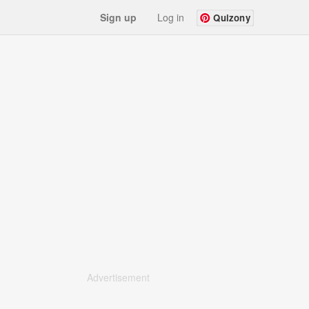
Sign up
Log in
Quizony
Advertisement