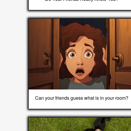
Can your friends guess what is in your room?