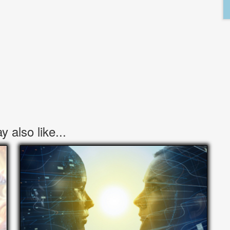
 also like...