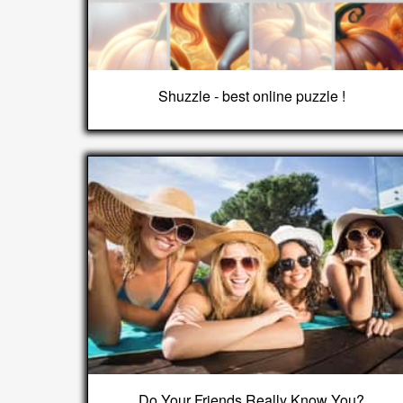
Shuzzle - best online puzzle !
Do Your Friends Really Know You?