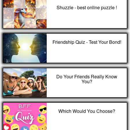
Shuzzle - best online puzzle !
Friendship Quiz - Test Your Bond!
Do Your Friends Really Know
You?
Which Would You Choose?