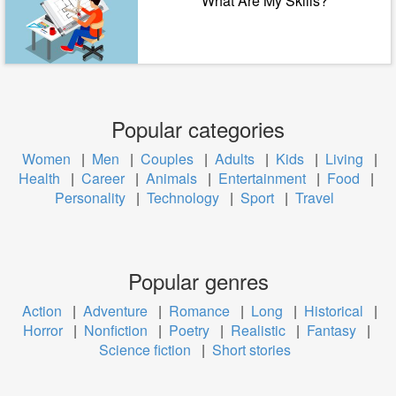
What Are My Skills?
Popular categories
Women
|
Men
|
Couples
|
Adults
|
Kids
|
Living
|
Health
|
Career
|
Animals
|
Entertainment
|
Food
|
Personality
|
Technology
|
Sport
|
Travel
Popular genres
Action
|
Adventure
|
Romance
|
Long
|
Historical
|
Horror
|
Nonfiction
|
Poetry
|
Realistic
|
Fantasy
|
Science fiction
|
Short stories