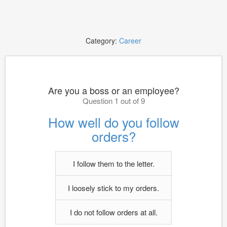
Category:
Career
Are you a boss or an employee?
Question 1 out of 9
How well do you follow
orders?
I follow them to the letter.
I loosely stick to my orders.
I do not follow orders at all.