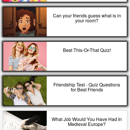
Can your friends guess what is in
your room?
Best This-Or-That Quiz!
Friendship Test - Quiz Questions
for Best Friends
What Job Would You Have Had In
Medieval Europe?