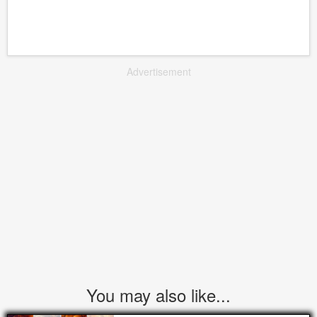
Advertisement
You may also like...