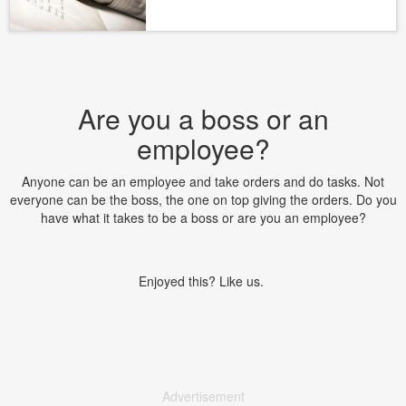
Are you a boss or an
employee?
Anyone can be an employee and take orders and do tasks. Not
everyone can be the boss, the one on top giving the orders. Do you
have what it takes to be a boss or are you an employee?
Enjoyed this? Like us.
Advertisement