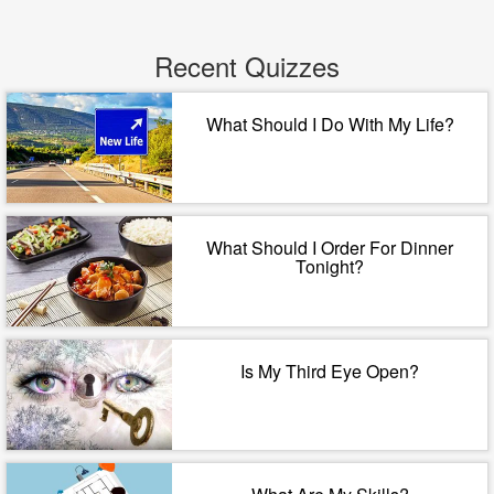
Recent Quizzes
What Should I Do With My Life?
What Should I Order For Dinner
Tonight?
Is My Third Eye Open?