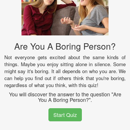
Are You A Boring Person?
Not everyone gets excited about the same kinds of
things. Maybe you enjoy sitting alone in silence. Some
might say it's boring. It all depends on who you are. We
can help you find out if others think that you're boring,
regardless of what you think, with this quiz!
You will discover the answer to the question "Are
You A Boring Person?".
Start Quiz