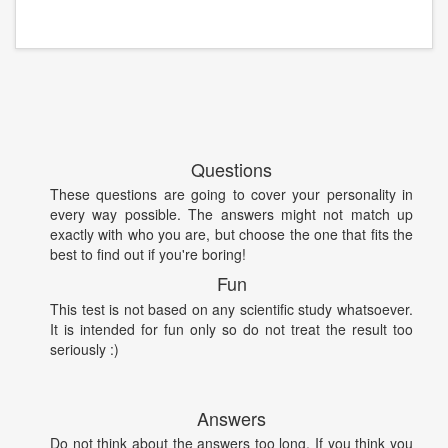
Questions
These questions are going to cover your personality in
every way possible. The answers might not match up
exactly with who you are, but choose the one that fits the
best to find out if you're boring!
Fun
This test is not based on any scientific study whatsoever.
It is intended for fun only so do not treat the result too
seriously :)
Answers
Do not think about the answers too long. If you think you