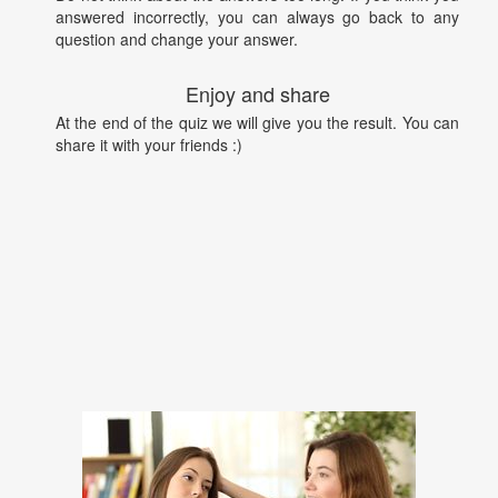
answered incorrectly, you can always go back to any
question and change your answer.
Enjoy and share
At the end of the quiz we will give you the result. You can
share it with your friends :)