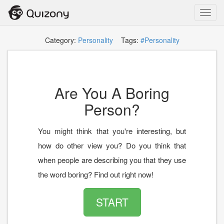
Toggl
navig
Category:
Personality
Tags:
#Personality
Are You A Boring
Person?
You might think that you're interesting, but
how do other view you? Do you think that
when people are describing you that they use
the word boring? Find out right now!
START