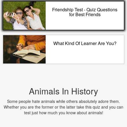
Friendship Test - Quiz Questions
for Best Friends
What Kind Of Learner Are You?
Animals In History
Some people hate animals while others absolutely adore them.
Whether you are the former or the latter take this quiz and you can
test just how much you know about animals!