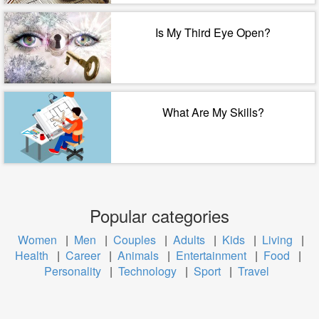
Is My Third Eye Open?
What Are My Skills?
Popular categories
Women
|
Men
|
Couples
|
Adults
|
Kids
|
Living
|
Health
|
Career
|
Animals
|
Entertainment
|
Food
|
Personality
|
Technology
|
Sport
|
Travel