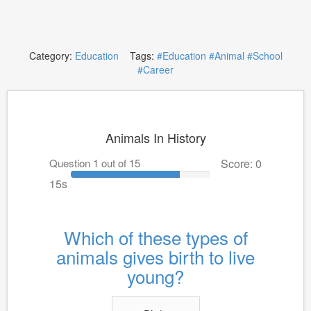
Category:
Education
Tags:
#Education
#Animal
#School
#Career
Animals In History
Question 1 out of 15
Score: 0
15s
Which of these types of
animals gives birth to live
young?