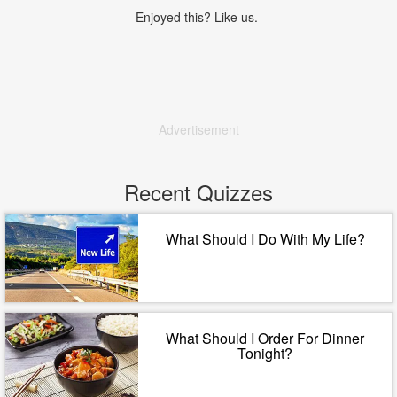
Enjoyed this? Like us.
Advertisement
Recent Quizzes
What Should I Do With My Life?
What Should I Order For Dinner
Tonight?