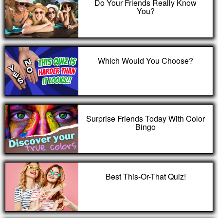
Do Your Friends Really Know
You?
Which Would You Choose?
Surprise Friends Today With Color
Bingo
Best This-Or-That Quiz!