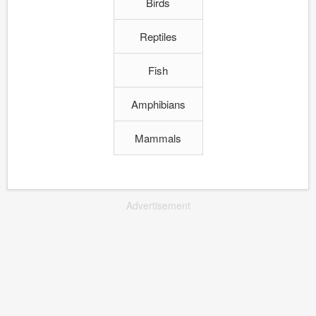
Birds
Reptiles
Fish
Amphibians
Mammals
Advertisement