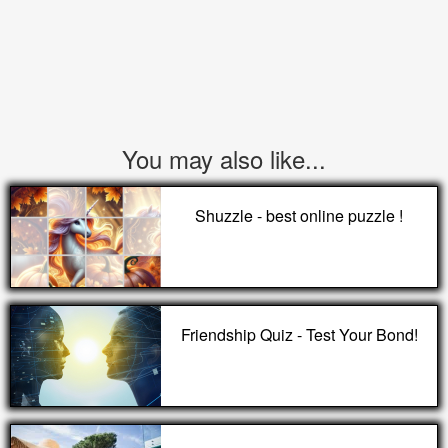
You may also like...
Shuzzle - best online puzzle !
Friendship Quiz - Test Your Bond!