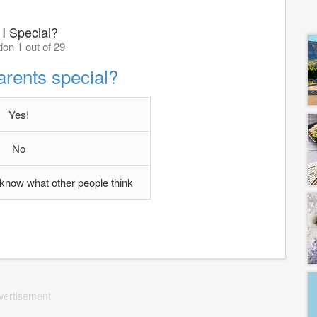
I Special?
ion 1 out of 29
arents special?
Yes!
No
't know what other people think
vertisement