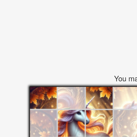
You may