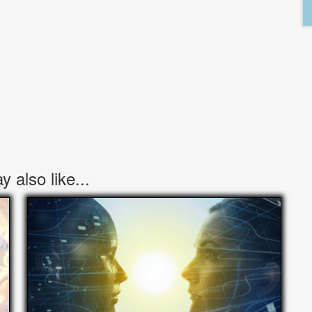
 also like...