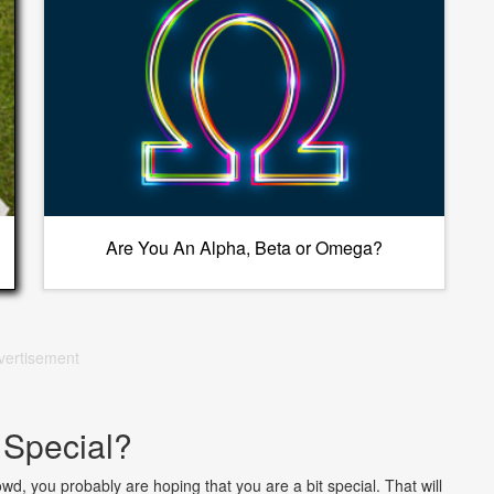
Are You An Alpha, Beta or Omega?
vertisement
 Special?
rowd, you probably are hoping that you are a bit special. That will