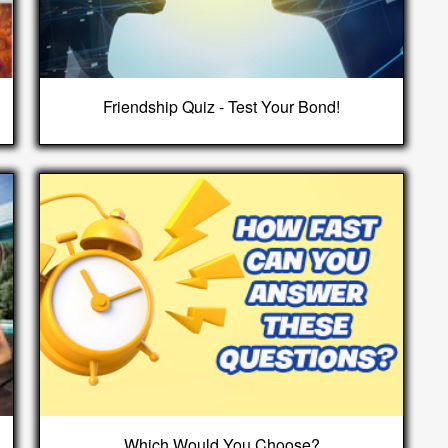
Friendship Quiz - Test Your Bond!
Which Would You Choose?