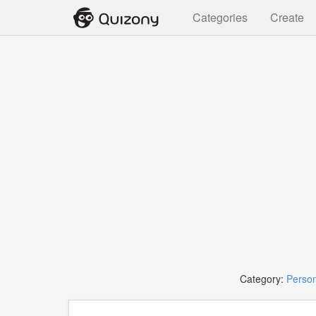
Categories
Create
Category:
Person