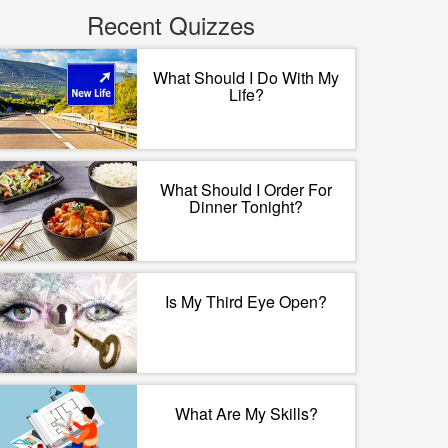
Recent Quizzes
What Should I Do With My
Life?
What Should I Order For
Dinner Tonight?
Is My Third Eye Open?
What Are My Skills?