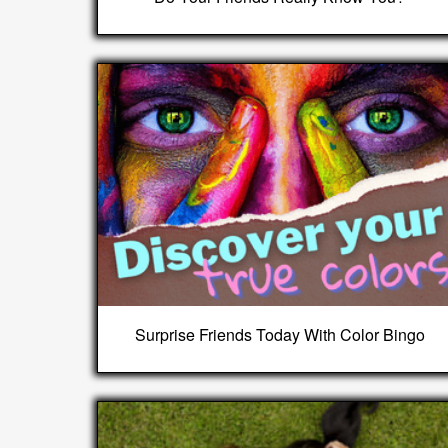
Surprise Friends Today With Color Bingo