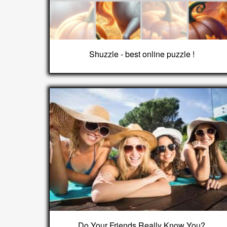
Shuzzle - best online puzzle !
Do Your Friends Really Know You?