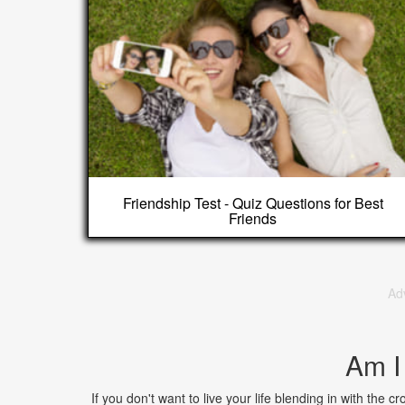
Friendship Test - Quiz Questions for Best
Friends
Ad
Am I
If you don't want to live your life blending in with the c