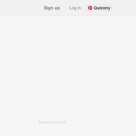
Sign up
Log in
Quizony
Advertisement