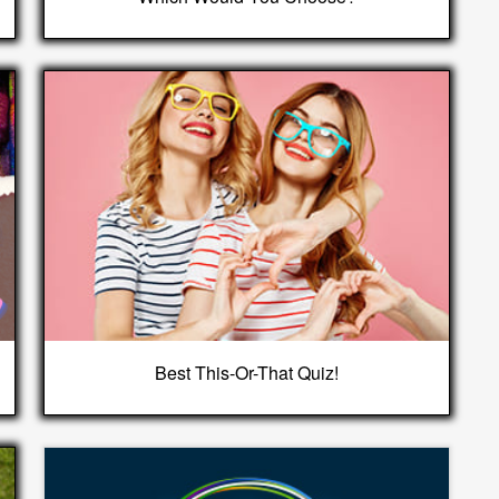
Best This-Or-That Quiz!