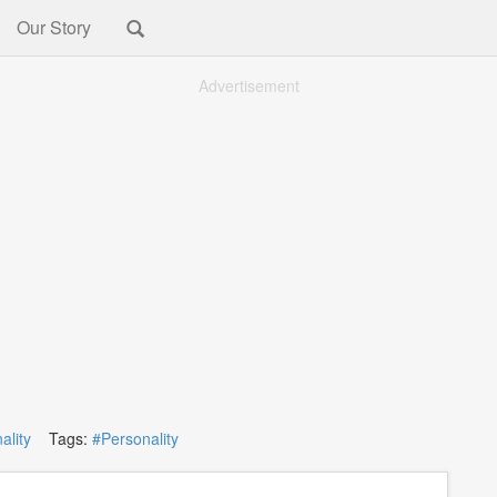
Our Story
Advertisement
ality
Tags:
#Personality