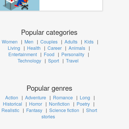
Popular categories
Women
|
Men
|
Couples
|
Adults
|
Kids
|
Living
|
Health
|
Career
|
Animals
|
Entertainment
|
Food
|
Personality
|
Technology
|
Sport
|
Travel
Popular genres
Action
|
Adventure
|
Romance
|
Long
|
Historical
|
Horror
|
Nonfiction
|
Poetry
|
Realistic
|
Fantasy
|
Science fiction
|
Short
stories