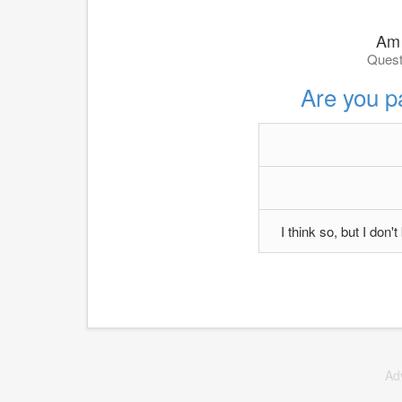
Am 
Quest
Are you p
I think so, but I don
Ad